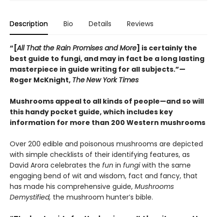
Description
Bio
Details
Reviews
“[
All That the Rain Promises and More
] is certainly the
best guide to fungi, and may in fact be a long lasting
masterpiece in guide writing for all subjects.”—
Roger McKnight,
The
New York Times
Mushrooms appeal to all kinds of people—and so will
this handy pocket guide, which includes key
information for more than 200 Western mushrooms
Over 200 edible and poisonous mushrooms are depicted
with simple checklists of their identifying features, as
David Arora celebrates the
fun
in
fungi
with the same
engaging bend of wit and wisdom, fact and fancy, that
has made his comprehensive guide,
Mushrooms
Demystified,
the mushroom hunter’s bible.