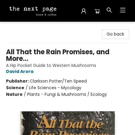
The Next Page
Go back
All That the Rain Promises, and
More...
A Hip Pocket Guide to Western Mushrooms
David Arora
Publisher:
Clarkson Potter/Ten Speed
Science
/
Life Sciences - Mycology
Nature
/
Plants - Fungi & Mushrooms / Ecology