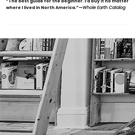
“The best guide for the beginner. I’d buy it no matter
where I lived in North America.”—
Whole Earth Catalog