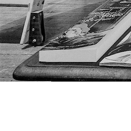
Find us at
The Next Page