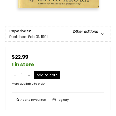
Paperback
Other editions
Published:
Feb 01, 1991
$22.99
1 in store
Add to cart
More available to order
Add to
favourites
Registry