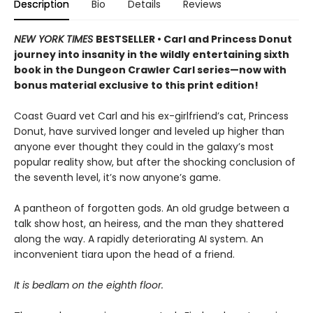
Description
Bio
Details
Reviews
NEW YORK TIMES
BESTSELLER • Carl and Princess Donut
journey into insanity in the wildly entertaining sixth
book in the Dungeon Crawler Carl series—now with
bonus material exclusive to this print edition!
Coast Guard vet Carl and his ex-girlfriend’s cat, Princess
Donut, have survived longer and leveled up higher than
anyone ever thought they could in the galaxy’s most
popular reality show, but after the shocking conclusion of
the seventh level, it’s now anyone’s game.
A pantheon of forgotten gods. An old grudge between a
talk show host, an heiress, and the man they shattered
along the way. A rapidly deteriorating AI system. An
inconvenient tiara upon the head of a friend.
It is bedlam on the eighth floor.