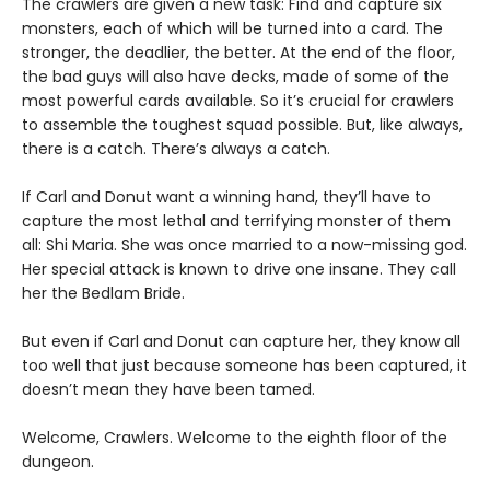
The crawlers are given a new task: Find and capture six
monsters, each of which will be turned into a card. The
stronger, the deadlier, the better. At the end of the floor,
the bad guys will also have decks, made of some of the
most powerful cards available. So it’s crucial for crawlers
to assemble the toughest squad possible. But, like always,
there is a catch. There’s always a catch.
If Carl and Donut want a winning hand, they’ll have to
capture the most lethal and terrifying monster of them
all: Shi Maria. She was once married to a now-missing god.
Her special attack is known to drive one insane. They call
her the Bedlam Bride.
But even if Carl and Donut can capture her, they know all
too well that just because someone has been captured, it
doesn’t mean they have been tamed.
Welcome, Crawlers. Welcome to the eighth floor of the
dungeon.