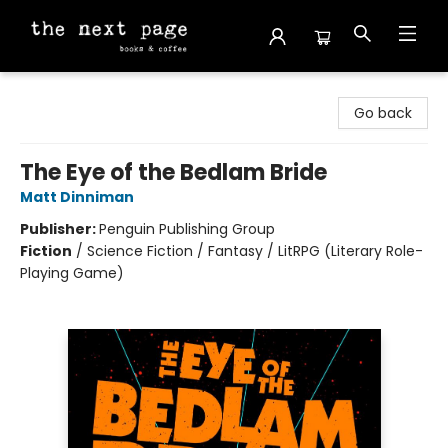
The Next Page
Go back
The Eye of the Bedlam Bride
Matt Dinniman
Publisher:
Penguin Publishing Group
Fiction
/
Science Fiction / Fantasy / LitRPG (Literary Role-
Playing Game)