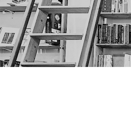
Find us at
The Next Page
1217A 9th Ave SE
Calgary
,
AB