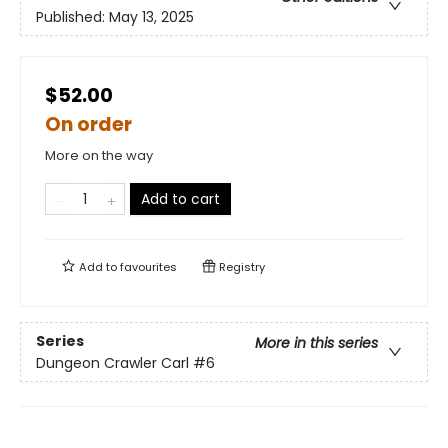
Published:
May 13, 2025
$52.00
On order
More on the way
Add to cart
Add to
favourites
Registry
Series
More in this series
Dungeon Crawler Carl
#6