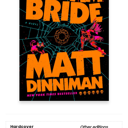
Hardcover
Other editions