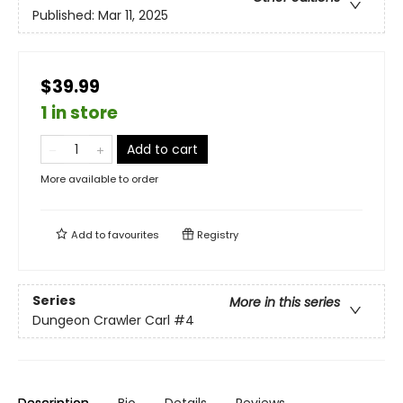
Published:
Mar 11, 2025
$39.99
1 in store
Add to cart
More available to order
Add to
favourites
Registry
Series
More in this series
Dungeon Crawler Carl
#4