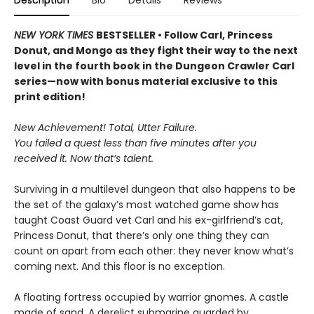
Description
Bio
Details
Reviews
NEW YORK TIMES
BESTSELLER • Follow Carl, Princess
Donut, and Mongo as they fight their way to the next
level in the fourth book in the Dungeon Crawler Carl
series—now with bonus material exclusive to this
print edition!
New Achievement! Total, Utter Failure.
You failed a quest less than five minutes after you
received it. Now that’s talent.
Surviving in a multilevel dungeon that also happens to be
the set of the galaxy’s most watched game show has
taught Coast Guard vet Carl and his ex-girlfriend’s cat,
Princess Donut, that there’s only one thing they can
count on apart from each other: they never know what’s
coming next. And this floor is no exception.
A floating fortress occupied by warrior gnomes. A castle
made of sand. A derelict submarine guarded by