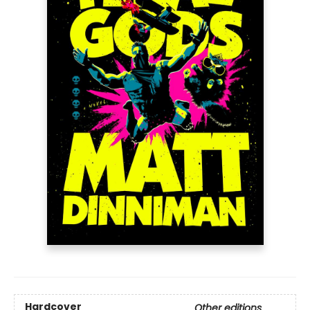
Hardcover
Other editions