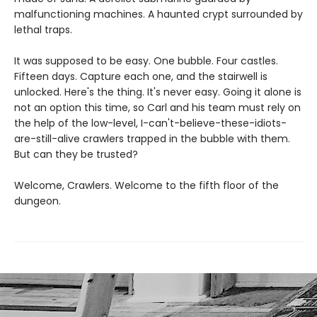
malfunctioning machines. A haunted crypt surrounded by
lethal traps.
It was supposed to be easy. One bubble. Four castles.
Fifteen days. Capture each one, and the stairwell is
unlocked. Here's the thing. It's never easy. Going it alone is
not an option this time, so Carl and his team must rely on
the help of the low-level, I-can't-believe-these-idiots-
are-still-alive crawlers trapped in the bubble with them.
But can they be trusted?
Welcome, Crawlers. Welcome to the fifth floor of the
dungeon.