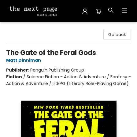
The Next Page
Go back
The Gate of the Feral Gods
Matt Dinniman
Publisher:
Penguin Publishing Group
Fiction
/
Science Fiction - Action & Adventure / Fantasy -
Action & Adventure / LitRPG (Literary Role-Playing Game)