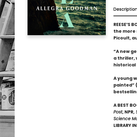
Descriptio
REESE’S B
the more s
Picoult, a
“A new gen
a thriller
historical
A young w
painted” 
bestsellin
A BEST BO
Post
, NPR,
S
Science Mo
LIBRARY I