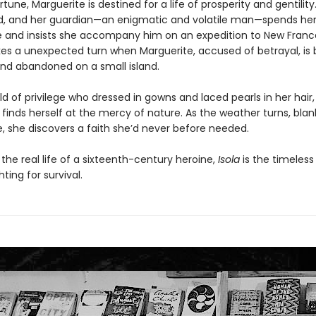
ortune, Marguerite is destined for a life of prosperity and gentilit
d, and her guardian—an enigmatic and volatile man—spends he
e and insists she accompany him on an expedition to New Franc
kes a unexpected turn when Marguerite, accused of betrayal, is b
nd abandoned on a small island.
d of privilege who dressed in gowns and laced pearls in her hair,
finds herself at the mercy of nature. As the weather turns, blan
ce, she discovers a faith she’d never before needed.
 the real life of a sixteenth-century heroine,
Isola
is the timeless 
ing for survival.