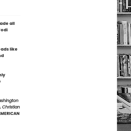
ade all
Jodi
eads like
nd
hly
e
ashington
 Christian
 AMERICAN