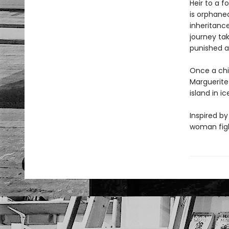
Heir to a f
is orphane
inheritanc
journey ta
punished a
Once a chil
Marguerite 
island in i
Inspired by
woman fight