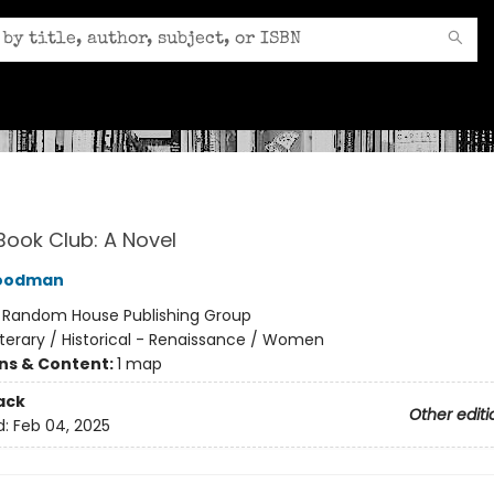
Book Club: A Novel
Goodman
:
Random House Publishing Group
iterary / Historical - Renaissance / Women
ons & Content:
1 map
ack
Other editi
d:
Feb 04, 2025