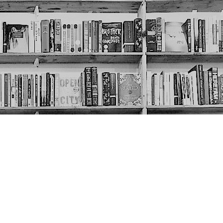
Social