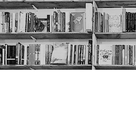
Contact us
403-452-6550