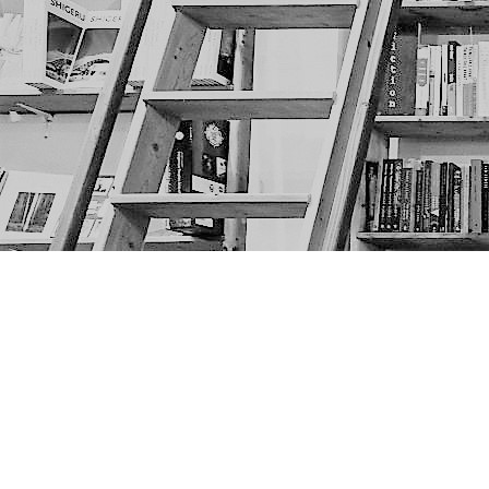
Find us at
The Next Page