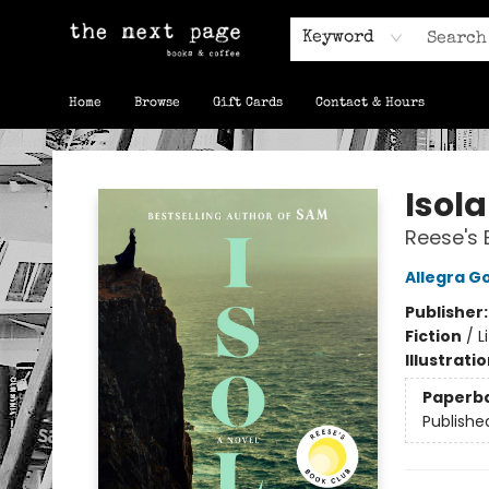
Keyword
Home
Browse
Gift Cards
Contact & Hours
The Next Page
Isola
Reese's 
Allegra 
Publisher
Fiction
/
L
Illustrati
Paperb
Publishe