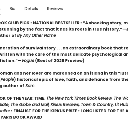
n
Bio
Details
Reviews
OOK CLUB PICK • NATIONAL BESTSELLER • “A shocking story, m
tunning by the fact that it has its roots in true history.”—
uthor of
By Any Other Name
eration of survival story . . . an extraordinary book that r
, written with the care of the most delicate psychological a
 fiction.”—
Vogue
(Best of 2025 Preview)
oman and her lover are marooned on an island in this “lus
(
People
) historical epic of love, faith, and defiance from th
g author of
Sam
.
OK OF THE YEAR: TIME,
The New York Times Book Review, The W
late, The Globe and Mail, Kirkus Reviews, Town & Country, Lit Hub,
nitor
• FINALIST FOR THE KIRKUS PRIZE • LONGLISTED FOR THE
N PARIS BOOK AWARD