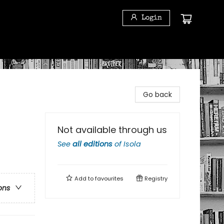
Login
Go back
Not available through us
See
all editions
of
Isola
Add to
favourites
Registry
ons