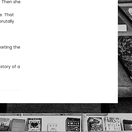
y. Then she
r
e. That
rutally
keting the
story of a