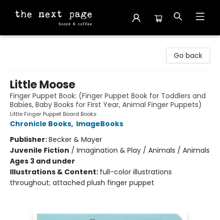
The Next Page
Go back
Little Moose
Finger Puppet Book: (Finger Puppet Book for Toddlers and
Babies, Baby Books for First Year, Animal Finger Puppets)
Little Finger Puppet Board Books
Chronicle Books
,
ImageBooks
Publisher:
Becker & Mayer
Juvenile Fiction
/
Imagination & Play / Animals / Animals
Ages 3 and under
Illustrations & Content:
full-color illustrations
throughout; attached plush finger puppet