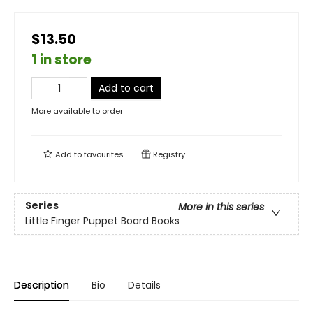
$13.50
1 in store
Add to cart
More available to order
Add to
favourites
Registry
Series
More in this series
Little Finger Puppet Board Books
Description
Bio
Details