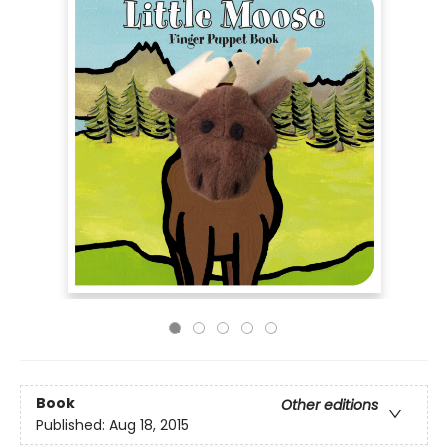
Book
Other editions
Published:
Aug 18, 2015