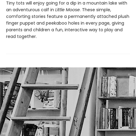
Tiny tots will enjoy going for a dip in a mountain lake with
an adventurous calf in
Little Moose
. These simple,
comforting stories feature a permanently attached plush
finger puppet and peekaboo holes in every page, giving
parents and children a fun, interactive way to play and
read together.