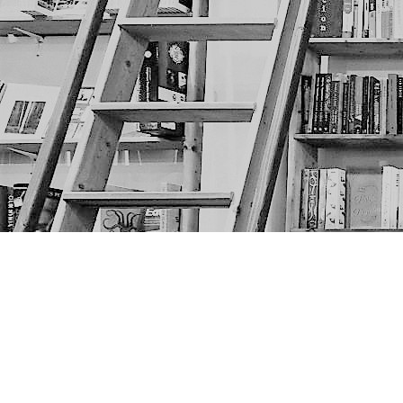
Find us at
The Next Page
1217A 9th Ave SE