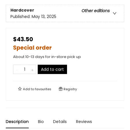
Hardcover
Other editions
Published:
May 13, 2025
$43.50
Special order
About 10-13 days for in-store pick up
Add to cart
Add to
favourites
Registry
Description
Bio
Details
Reviews