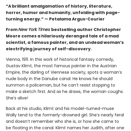
“A brilliant amalgamation of history, literature,
horror, humor and humanity, unfolding with page-
turning energy.” — Petalama Argus-Courier
From
New York Times
bestselling author Christopher
Moore comes a hilariously deranged tale of a mad
scientist, a famous painter, and an undead woman’s
electrifying journey of self-discovery.
Vienna, 1911. In this work of historical fantasy comedy,
Gustav Klimt, the most famous painter in the Austrian
Empire, the darling of Viennese society, spots a woman’s
nude body in the Danube canal. He knows he should
summon a policeman, but he can’t resist stopping to
make a sketch first. And as he draws, the woman coughs.
She’s alive!
Back at his studio, Klimt and his model-turned-muse
Wally tend to the formerly-drowned girl. She’s nearly feral
and doesn’t remember who she is, or how she came to
be floating in the canal. Klimt names her Judith, after one