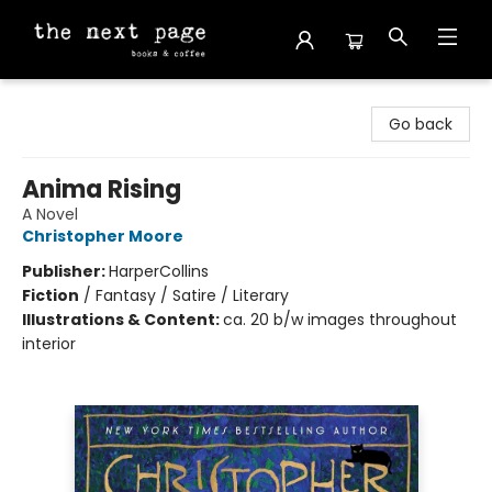
The Next Page
Go back
Anima Rising
A Novel
Christopher Moore
Publisher:
HarperCollins
Fiction
/
Fantasy / Satire / Literary
Illustrations & Content:
ca. 20 b/w images throughout
interior