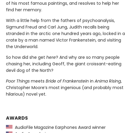
of his most famous paintings, and resolves to help her
find her memory.
With a little help from the fathers of psychoanalysis,
Sigmund Freud and Carl Jung, Judith recalls being
stranded in the arctic one hundred years ago, locked in a
crate by a man named Victor Frankenstein, and visiting
the Underworld.
So how did she get
here
? And why are so many people
chasing her, including Geoff, the giant croissant-eating
devil dog of the North?
Poor Things
meets
Bride of Frankenstein
in
Anima Rising
,
Christopher Moore’s most ingenious (and probably most
hilarious) novel yet.
AWARDS
AudioFile Magazine Earphones Award winner