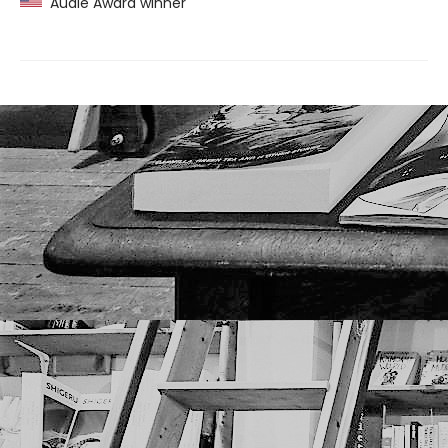
Audie Award winner