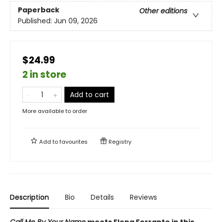
Paperback
Other editions
Published:
Jun 09, 2026
$24.99
2 in store
Add to cart
More available to order
Add to
favourites
Registry
Description
Bio
Details
Reviews
Call Me By Your Name
meets Elena Ferrante in this