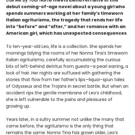
debut coming-of-age novel about a young girl who
spends summers working at her family’s timeworn
Italian agriturismo, the tragedy that rends her life
into “before” and “after,” and her romance with an
American girl, which has unexpected consequences
To ten-year-old Leo, life is a collection. She spends her
mornings tidying the rooms of her Nonna Tina’s timeworn
Italian agriturismo, carefully accumulating the curious
bits of left-behind detritus from guests—a pearl earring, a
lock of hair. Her nights are suffused with gathering the
stories that flow from her father’s lips—liquor-spun tales
of Odysseus and the Trojans in secret battle. But when an
accident rips the gentle membrane of Leo’s childhood,
she is left vulnerable to the pains and pleasures of
growing up.
Years later, in a sultry summer not unlike the many that
came before, the agriturismo is the only thing that
remains the same. Nonna Tina has grown older, Leo’s