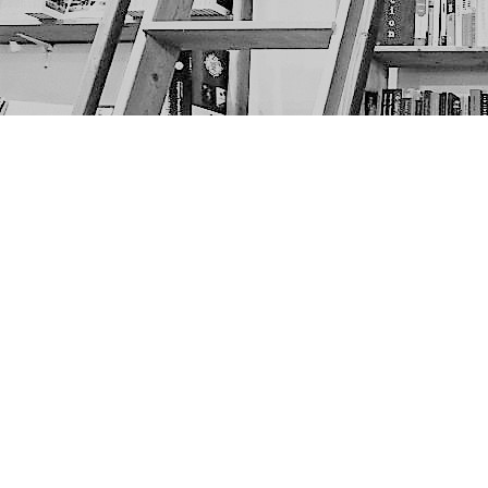
Find us at
The Next Page
1217A 9th Ave SE
Calgary
,
AB
Canada
T2G 0S7
Map & Hours
Contact us
403-452-6550