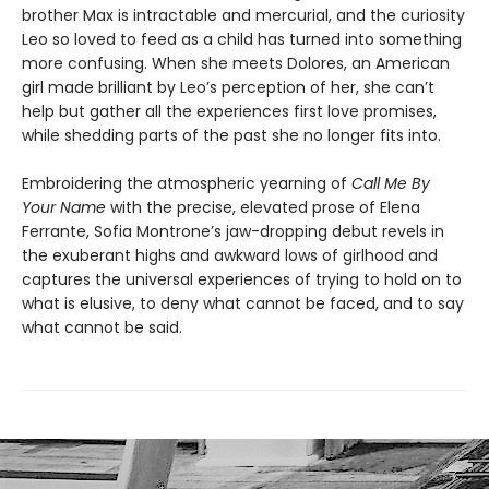
brother Max is intractable and mercurial, and the curiosity
Leo so loved to feed as a child has turned into something
more confusing. When she meets Dolores, an American
girl made brilliant by Leo’s perception of her, she can’t
help but gather all the experiences first love promises,
while shedding parts of the past she no longer fits into.
Embroidering the atmospheric yearning of
Call Me By
Your Name
with the precise, elevated prose of Elena
Ferrante, Sofia Montrone’s jaw-dropping debut revels in
the exuberant highs and awkward lows of girlhood and
captures the universal experiences of trying to hold on to
what is elusive, to deny what cannot be faced, and to say
what cannot be said.