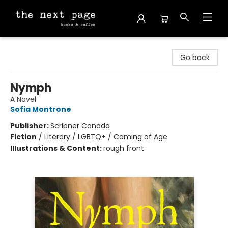
The Next Page
Go back
Nymph
A Novel
Sofia Montrone
Publisher:
Scribner Canada
Fiction
/
Literary / LGBTQ+ / Coming of Age
Illustrations & Content:
rough front