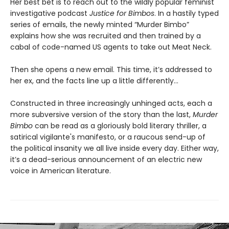
Her best bet is to reach out to the wildly popular feminist
investigative podcast
Justice for Bimbos
. In a hastily typed
series of emails, the newly minted “Murder Bimbo”
explains how she was recruited and then trained by a
cabal of code-named US agents to take out Meat Neck.
Then she opens a new email. This time, it’s addressed to
her ex, and the facts line up a little differently…
Constructed in three increasingly unhinged acts, each a
more subversive version of the story than the last,
Murder
Bimbo
can be read as a gloriously bold literary thriller, a
satirical vigilante's manifesto, or a raucous send-up of
the political insanity we all live inside every day. Either way,
it’s a dead-serious announcement of an electric new
voice in American literature.