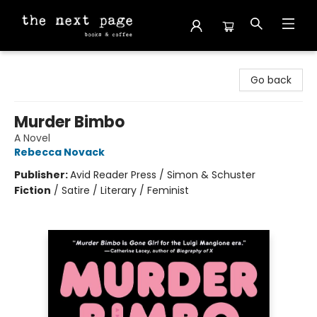
The Next Page
Go back
Murder Bimbo
A Novel
Rebecca Novack
Publisher:
Avid Reader Press / Simon & Schuster
Fiction
/
Satire / Literary / Feminist