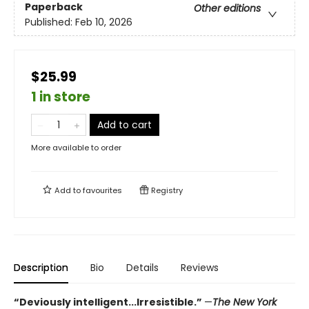
Paperback
Other editions
Published:
Feb 10, 2026
$25.99
1 in store
Add to cart
More available to order
Add to
favourites
Registry
Description
Bio
Details
Reviews
“Deviously intelligent...Irresistible.”
—
The New York