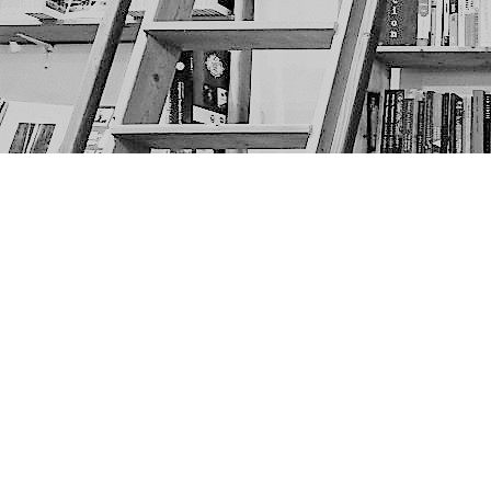
Find us at
The Next Page
1217A 9th Ave SE
Calgary
,
AB
Canada
T2G 0S7
Map & Hours
Contact us