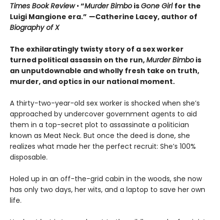
Times Book Review
•
“
Murder Bimbo
is
Gone Girl
for the
Luigi Mangione era.”
—Catherine Lacey, author of
Biography of X
The exhilaratingly twisty story of a sex worker
turned political assassin on the run,
Murder Bimbo
is
an unputdownable and wholly fresh take on truth,
murder, and optics in our national moment.
A thirty-two-year-old sex worker is shocked when she’s
approached by undercover government agents to aid
them in a top-secret plot to assassinate a politician
known as Meat Neck. But once the deed is done, she
realizes what made her the perfect recruit: She’s 100%
disposable.
Holed up in an off-the-grid cabin in the woods, she now
has only two days, her wits, and a laptop to save her own
life.