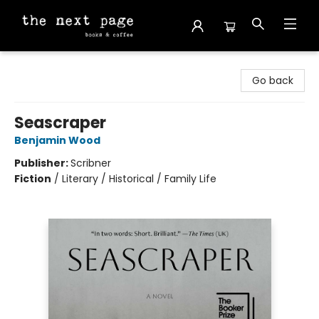
The Next Page
Go back
Seascraper
Benjamin Wood
Publisher:
Scribner
Fiction
/
Literary / Historical / Family Life