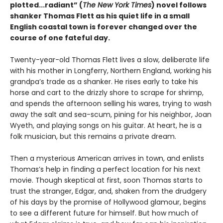
plotted...radiant” (
The New York Times
) novel follows
shanker Thomas Flett as his quiet life in a small
English coastal town is forever changed over the
course of one fateful day.
Twenty-year-old Thomas Flett lives a slow, deliberate life
with his mother in Longferry, Northern England, working his
grandpa’s trade as a shanker. He rises early to take his
horse and cart to the drizzly shore to scrape for shrimp,
and spends the afternoon selling his wares, trying to wash
away the salt and sea-scum, pining for his neighbor, Joan
Wyeth, and playing songs on his guitar. At heart, he is a
folk musician, but this remains a private dream.
Then a mysterious American arrives in town, and enlists
Thomas’s help in finding a perfect location for his next
movie. Though skeptical at first, soon Thomas starts to
trust the stranger, Edgar, and, shaken from the drudgery
of his days by the promise of Hollywood glamour, begins
to see a different future for himself. But how much of