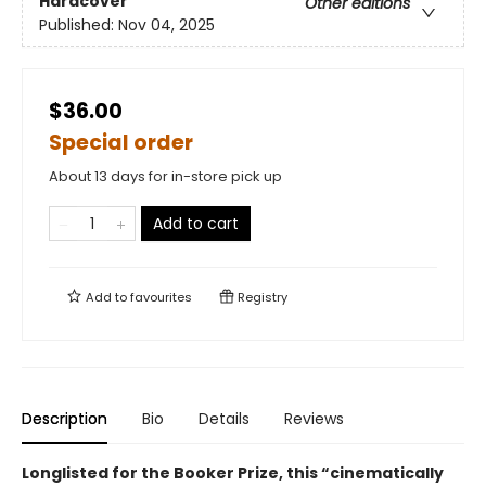
Hardcover
Other editions
Published:
Nov 04, 2025
$36.00
Special order
About 13 days for in-store pick up
Add to cart
Add to
favourites
Registry
Description
Bio
Details
Reviews
Longlisted for the Booker Prize, this “cinematically