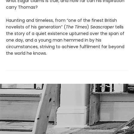
what Edgar claims is true, and how far can his inspiration
carry Thomas?
Haunting and timeless, from “one of the finest British
novelists of his generation” (
The Times
)
Seascraper
tells
the story of a quiet existence upturned over the span of
one day, and a young man hemmed in by his
circumstances, striving to achieve fulfilment far beyond
the world he knows.