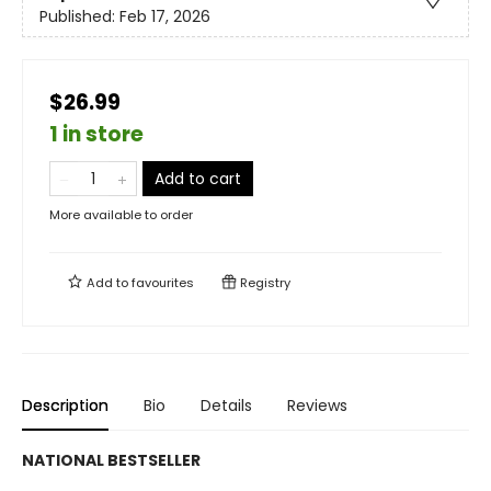
Published:
Feb 17, 2026
$26.99
1 in store
Add to cart
More available to order
Add to
favourites
Registry
Description
Bio
Details
Reviews
NATIONAL BESTSELLER