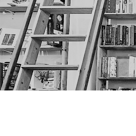
Find us at