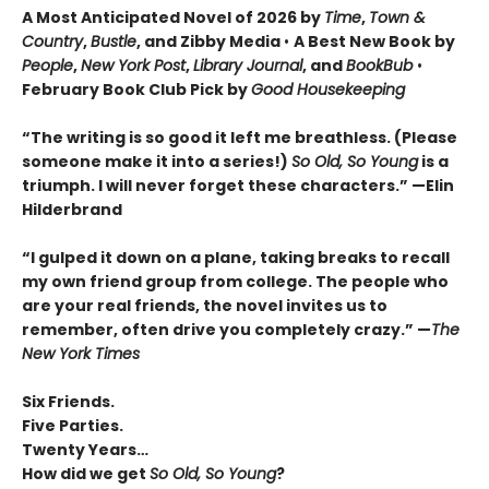
A Most Anticipated Novel of 2026 by
Time
,
Town &
Country
,
Bustle
, and Zibby Media
•
A Best New Book by
People
,
New York Post
,
Library Journal
, and
BookBub
•
February Book Club Pick by
Good Housekeeping
“The writing is so good it left me breathless. (Please
someone make it into a series!)
So Old, So Young
is a
triumph. I will never forget these characters.
”
—Elin
Hilderbrand
“I gulped it down on a plane, taking breaks to recall
my own friend group from college. The people who
are your real friends, the novel invites us to
remember, often drive you completely crazy.
”
—
The
New York Times
Six Friends.
Five Parties.
Twenty Years…
How did we get
So Old, So Young
?