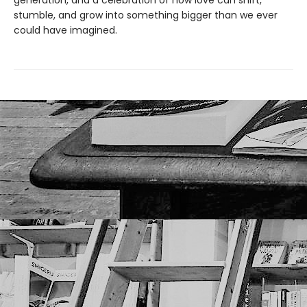
generation, and a celebration of how love can shift,
stumble, and grow into something bigger than we ever
could have imagined.