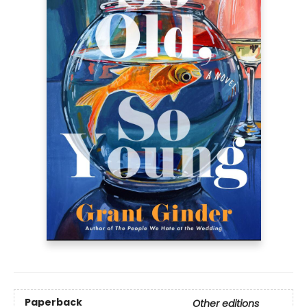
Paperback
Other editions