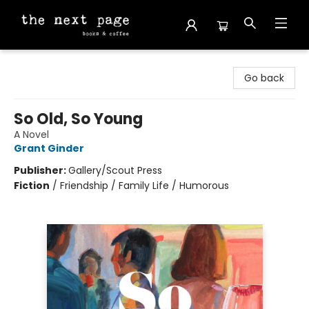
The Next Page
Go back
So Old, So Young
A Novel
Grant Ginder
Publisher:
Gallery/Scout Press
Fiction
/
Friendship / Family Life / Humorous