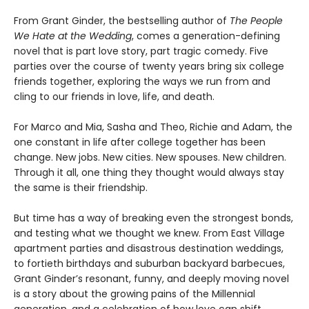
From Grant Ginder, the bestselling author of
The People
We Hate at the Wedding
, comes a generation-defining
novel that is part love story, part tragic comedy. Five
parties over the course of twenty years bring six college
friends together, exploring the ways we run from and
cling to our friends in love, life, and death.
For Marco and Mia, Sasha and Theo, Richie and Adam, the
one constant in life after college together has been
change. New jobs. New cities. New spouses. New children.
Through it all, one thing they thought would always stay
the same is their friendship.
But time has a way of breaking even the strongest bonds,
and testing what we thought we knew. From East Village
apartment parties and disastrous destination weddings,
to fortieth birthdays and suburban backyard barbecues,
Grant Ginder’s resonant, funny, and deeply moving novel
is a story about the growing pains of the Millennial