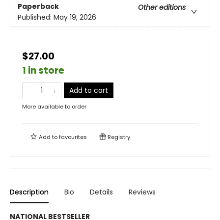
Paperback
Other editions
Published:
May 19, 2026
$27.00
1 in store
Add to cart
More available to order
Add to
favourites
Registry
Description
Bio
Details
Reviews
NATIONAL BESTSELLER