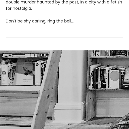
double murder haunted by the past, in a city with a fetish
for nostalgia.
Don't be shy darling, ring the bell...