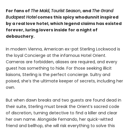
For fans of
The Maid
,
Tourist Season
, and
The Grand
Budapest Hotel
comes this spicy whodunnit inspired
by a real love hotel, which legend claims has existed
forever, luring lovers inside for a night of
debauchery.
In modern Vienna, American ex-pat Sterling Lockwood is
the loyal Concierge at the infamous Hotel Orient.
Cameras are forbidden, aliases are required, and every
guest has something to hide. For those seeking illicit
liaisons, Sterling is the perfect concierge. Sultry and
poised, she’s the ultimate keeper of secrets, including her
own.
But when dawn breaks and two guests are found dead in
their suite, Sterling must break the Orient’s sacred code
of discretion, turning detective to find a killer and clear
her own name. Alongside Fernando, her quick-witted
friend and bellhop, she will risk everything to solve this