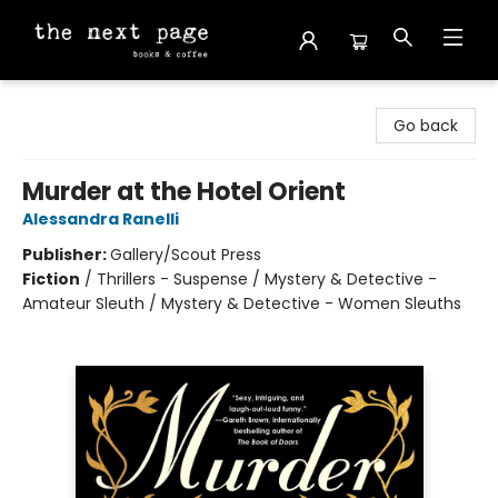
The Next Page
Go back
Murder at the Hotel Orient
Alessandra Ranelli
Publisher:
Gallery/Scout Press
Fiction
/
Thrillers - Suspense / Mystery & Detective -
Amateur Sleuth / Mystery & Detective - Women Sleuths