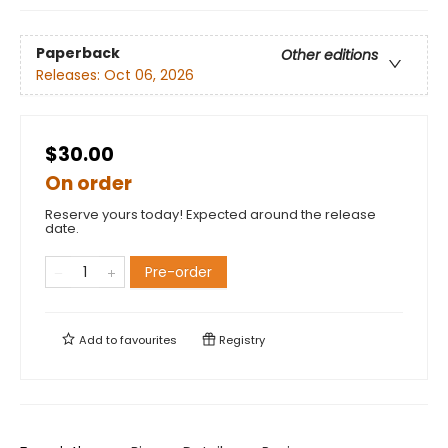
Paperback
Other editions
Releases:
Oct 06, 2026
$30.00
On order
Reserve yours today! Expected around the release
date.
Pre-order
Add to
favourites
Registry