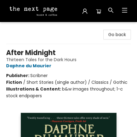
The Next Page
Go back
After Midnight
Thirteen Tales for the Dark Hours
Daphne du Maurier
Publisher:
Scribner
Fiction
/
Short Stories (single author) / Classics / Gothic
Illustrations & Content:
b&w images throughout; 1-c
stock endpapers