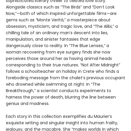
sophisticated literary thriller to twisted love story.
Alongside classics such as “The Birds” and “Don’t Look
Now,”—both of which inspired unforgettable films—are
gems such as “Monte Verità,” a masterpiece about
obsession, mysticism, and tragic love, and “The Alibi,” a
chilling tale of an ordinary man’s descent into lies,
manipulation, and sinister fantasies that edge
dangerously close to reality. In “The Blue Lenses,” a
woman recovering from eye surgery finds she now
perceives those around her as having animal heads
corresponding to their true natures. “Not After Midnight”
follows a schoolteacher on holiday in Crete who finds a
foreboding message from the chalet’s previous occupant
who drowned while swimming at night. In “The
Breakthrough,” a scientist conducts experiments to
harness the power of death, blurring the line between
genius and madness.
Each story in this collection exemplifies du Maurier’s
exquisite writing and singular insight into human frailty,
jealousy, and the macabre. She “makes worlds in which