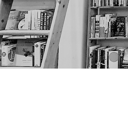
Find us at
The Next Page
1217A 9th Ave SE
Calgary
,
AB