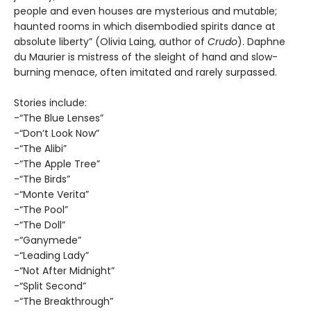
people and even houses are mysterious and mutable;
haunted rooms in which disembodied spirits dance at
absolute liberty” (Olivia Laing, author of
Crudo
). Daphne
du Maurier is mistress of the sleight of hand and slow-
burning menace, often imitated and rarely surpassed.
Stories include:
-“The Blue Lenses”
-“Don’t Look Now”
-“The Alibi”
-“The Apple Tree”
-“The Birds”
-“Monte Verita”
-“The Pool”
-“The Doll”
-“Ganymede”
-“Leading Lady”
-“Not After Midnight”
-“Split Second”
-“The Breakthrough”