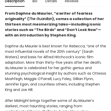
Description
Bio
Details
Reviews
From Daphne du Maurier, “a writer of fearless
originality” (
The Guardian
), comes a collection of her
thirteen most mesmerizing tales—including iconic
stories such as “The Birds” and “Don’t Look Now”—
with an introduction by Stephen King.
Daphne du Maurier is best known for
Rebecca
, “one of the
most influential novels of the 20th century” (Sarah
Waters) and basis for Alfred Hitchcock’s iconic film
adaptation. More than thirty-five years after her death,
du Maurier is celebrated for her gothic genius and
stunning psychological insight by authors such as Ottessa
Moshfegh, Maggie O’Farrell, Lucy Foley, Gillian Flynn,
Jennifer Egan, and countless others, including Stephen
King and Joe Hill.
After Midnight
brings together some of du Maurier’s
darkest, most haunting stories, ranging from