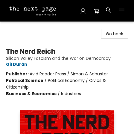
The Next Page
Go back
The Nerd Reich
Silicon Valley Fascism and the War on Democracy
Gil Durán
Publisher:
Avid Reader Press / Simon & Schuster
Political Science
/
Political Economy / Civics &
Citizenship
Business & Economics
/
Industries