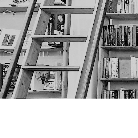
Find us at