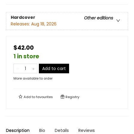
Hardcover
Other editions
Releases:
Aug 18, 2026
$42.00
1 in store
Add to cart
More available to order
Add to
favourites
Registry
Description
Bio
Details
Reviews