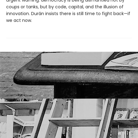
urgent warning: democracy is being dismantled not by
coups or tanks, but by code, capital, and the illusion of
innovation. Durán insists there is still time to fight back—if
we act now.