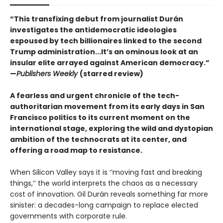
“This transfixing debut from journalist Durán
investigates the antidemocratic ideologies
espoused by tech billionaires linked to the second
Trump administration...It’s an ominous look at an
insular elite arrayed against American democracy.”
—
Publishers Weekly
(starred review)
A fearless and urgent chronicle of the tech-
authoritarian movement from its early days in San
Francisco politics to its current moment on the
international stage, exploring the wild and dystopian
ambition of the technocrats at its center, and
offering a road map to resistance.
When Silicon Valley says it is ‘‘moving fast and breaking
things,’’ the world interprets the chaos as a necessary
cost of innovation. Gil Durán reveals something far more
sinister: a decades-long campaign to replace elected
governments with corporate rule.