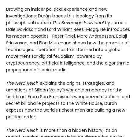
Drawing on insider political experience and new
investigations, Durán traces this ideology from its
philosophical roots in
The Sovereign Individual
by James
Dale Davidson and Lord William Rees-Mogg. He introduces
its modern apostles—Peter Thiel, Marc Andreessen, Balaji
Srinivasan, and Elon Musk—and shows how the promise of
technological liberation has transformed into a global
movement for digital feudalism, powered by
cryptocurrency, artificial intelligence, and the algorithmic
propaganda of social media.
The Nerd Reich
explains the origins, strategies, and
ambitions of Silicon Valley’s war on democracy for the
first time. From San Francisco’s weaponized elections and
secret billionaire projects to the White House, Durán
exposes how the world’s richest men are building a new
political order.
The Nerd Reich
is more than a hidden history, it’s an