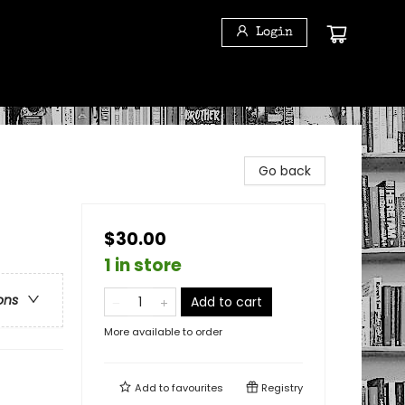
Login
Go back
$30.00
1 in store
ons
Add to cart
More available to order
Add to
favourites
Registry