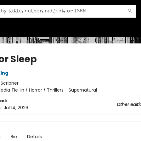
or Sleep
ing
:
Scribner
edia Tie-In / Horror / Thrillers - Supernatural
ack
Other editi
d:
Jul 14, 2026
n
Bio
Details