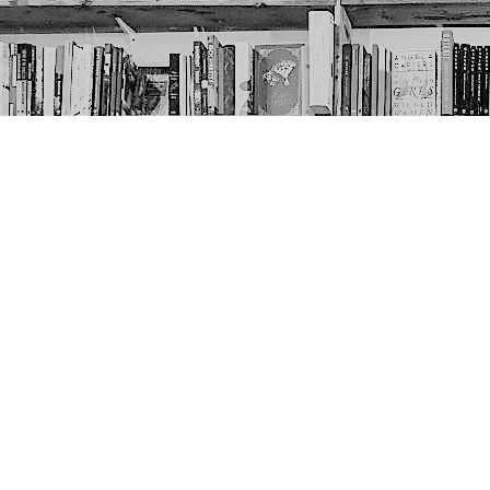
Contact us
403-452-6550
thenextpageyyc@gmail.com