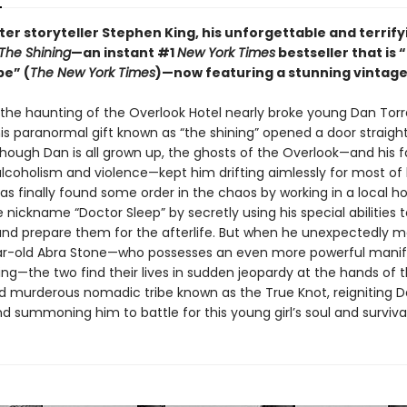
er storyteller Stephen King, his unforgettable and terrify
The Shining
—an instant #1
New York Times
bestseller that is “
pe” (
The New York Times
)—now featuring a stunning vintage
 the haunting of the Overlook Hotel nearly broke young Dan Tor
his paranormal gift known as “the shining” opened a door straight 
hough Dan is all grown up, the ghosts of the Overlook—and his f
lcoholism and violence—kept him drifting aimlessly for most of hi
s finally found some order in the chaos by working in a local ho
 nickname “Doctor Sleep” by secretly using his special abilities
and prepare them for the afterlife. But when he unexpectedly 
r-old Abra Stone—who possesses an even more powerful manif
ing—the two find their lives in sudden jeopardy at the hands of 
d murderous nomadic tribe known as the True Knot, reigniting 
summoning him to battle for this young girl’s soul and survival.