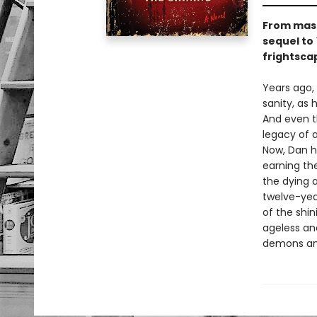
From mast
sequel to
frightsca
Years ago,
sanity, as 
And even t
legacy of a
Now, Dan ha
earning the
the dying 
twelve-yea
of the shin
ageless an
demons and 