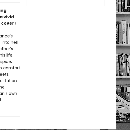
ing
a vivid
 cover!
rance’s
into hell.
ather’s
s life.
spice,
 to comfort
meets
estation
the
Dan’s own
..