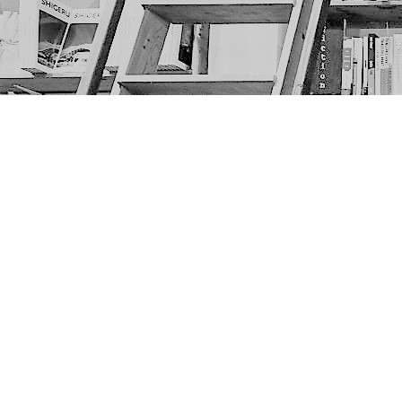
Find us at
The Next Page
1217A 9th Ave SE
Calgary
,
AB
Canada
T2G 0S7
Map & Hours