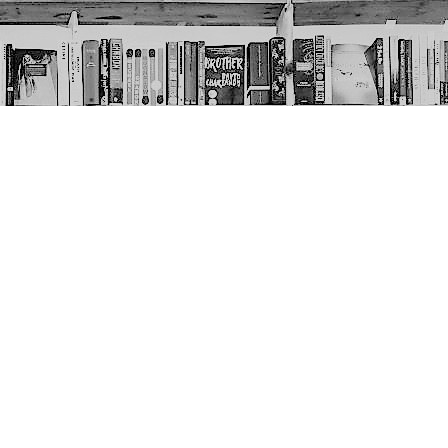
Social