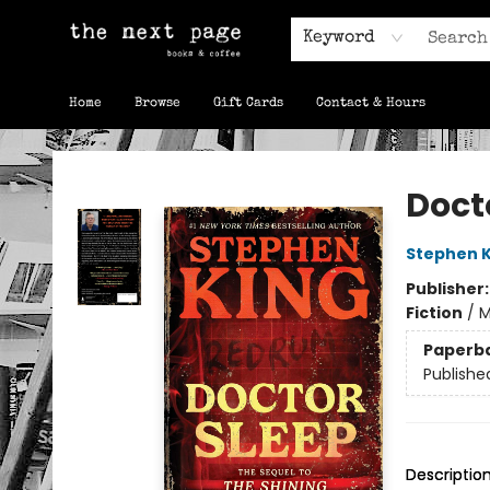
Keyword
Home
Browse
Gift Cards
Contact & Hours
The Next Page
Doct
Stephen K
Publisher
Fiction
/
M
Paperb
Publishe
Descriptio