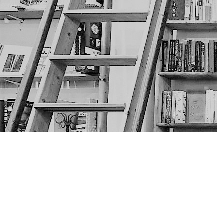
Find us at
The Next Page