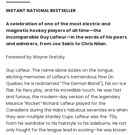
INSTANT NATIONAL BESTSELLER
A celebration of one of the most electric and
magnetic hockey players of all time—the
incomparable Guy Lafleur—in the words of his peers
and admirers, from Joe Sakic to Chris Nilan.
Foreword by Wayne Gretzky.
Guy Lafleur. The name alone sizzles on the tongue,
eliciting memories of Lafleur’s tremendous flow (in
Quebec he is nicknamed “The Demon Blond”), his on-ice
flair, his fiery play, and his incredible touch. He was fast
and furious, the modern-day version of the legendary
Maurice “Rocket” Richard. Lafleur played for the
Canadiens during the Habs’s fabulous seventies era when
they won multiple Stanley Cups. Lafleur was the ’70s,
from his wardrobe to his hairstyle to his sideburns. He not
only fought for the league lead in scoring—he was known