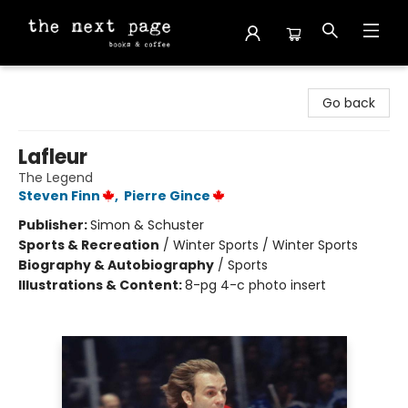
The Next Page
Go back
Lafleur
The Legend
Steven Finn
,
Pierre Gince
Publisher:
Simon & Schuster
Sports & Recreation
/
Winter Sports / Winter Sports
Biography & Autobiography
/
Sports
Illustrations & Content:
8-pg 4-c photo insert