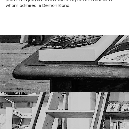
whom admired le Demon Blond.