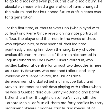
to go to discos and even put out his own disco album. He
absolutely mesmerized a generation of fans, changed
the culture, and has influenced future draft classes ever
for a generation.
For the first time, authors Steven Finn (who played with
Lafleur) and Pierre Gince reveal an intimate portrait of
Lafleur, the player and the man, in the words of those
who enjoyed him, or who spent all their ice time
pointlessly chasing him down the wing. Every chapter
evokes different memories of the man nicknamed in
English Canada as The Flower. Gilbert Perreault, who
battled Lafleur at centre for almost two decades, is here.
As is Scotty Bowman, who coached Lafleur, and Larry
Robinson and Serge Savard, the Hall of Fame
defencemen who skated behind him. Joe Sakic and
Steven Finn recount their days playing with Lafleur when
he was a Quebec Nordique. Lanny McDonald and Darryl
Sittler share their thoughts on Lafleur’s rivalry with the
Toronto Maple Leafs. In all, there are forty profiles by forty
prominent players, coaches, family, and media, all of