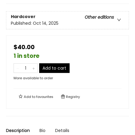
Hardcover
Other editions
Published:
Oct 14, 2025
$40.00
1 in store
Add to cart
More available to order
Add to
favourites
Registry
Description
Bio
Details