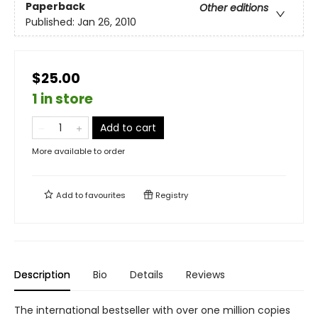
Paperback
Other editions
Published:
Jan 26, 2010
$25.00
1 in store
Add to cart
More available to order
Add to
favourites
Registry
Description
Bio
Details
Reviews
The international bestseller with over one million copies