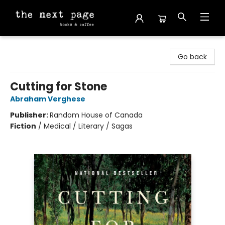
The Next Page
Go back
Cutting for Stone
Abraham Verghese
Publisher:
Random House of Canada
Fiction
/
Medical / Literary / Sagas