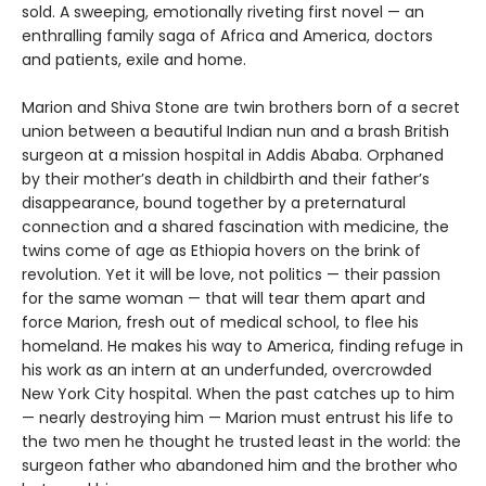
sold. A sweeping, emotionally riveting first novel — an
enthralling family saga of Africa and America, doctors
and patients, exile and home.
Marion and Shiva Stone are twin brothers born of a secret
union between a beautiful Indian nun and a brash British
surgeon at a mission hospital in Addis Ababa. Orphaned
by their mother’s death in childbirth and their father’s
disappearance, bound together by a preternatural
connection and a shared fascination with medicine, the
twins come of age as Ethiopia hovers on the brink of
revolution. Yet it will be love, not politics — their passion
for the same woman — that will tear them apart and
force Marion, fresh out of medical school, to flee his
homeland. He makes his way to America, finding refuge in
his work as an intern at an underfunded, overcrowded
New York City hospital. When the past catches up to him
— nearly destroying him — Marion must entrust his life to
the two men he thought he trusted least in the world: the
surgeon father who abandoned him and the brother who