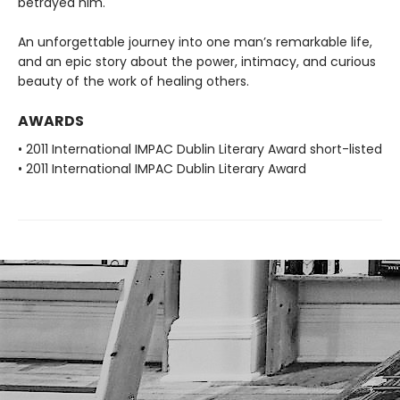
betrayed him.
An unforgettable journey into one man’s remarkable life,
and an epic story about the power, intimacy, and curious
beauty of the work of healing others.
AWARDS
• 2011 International IMPAC Dublin Literary Award short-listed
• 2011 International IMPAC Dublin Literary Award