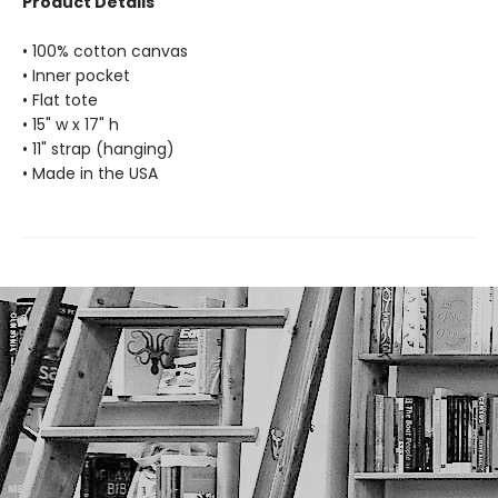
Product Details
• 100% cotton canvas
• Inner pocket
• Flat tote
• 15" w x 17" h
• 11" strap (hanging)
• Made in the USA