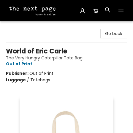
The Next Page
Go back
World of Eric Carle
The Very Hungry Caterpillar Tote Bag
Out of Print
Publisher:
Out of Print
Luggage
/
Totebags