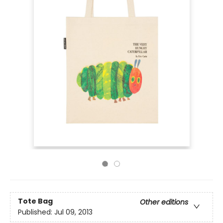
Tote Bag
Other editions
Published:
Jul 09, 2013