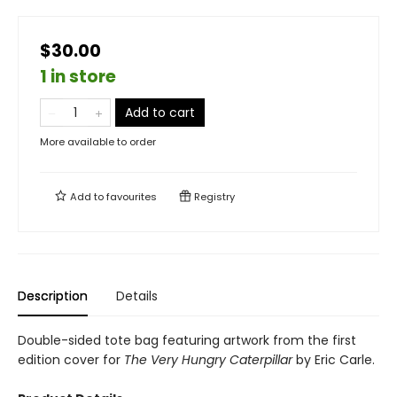
$30.00
1 in store
Add to cart
More available to order
Add to
favourites
Registry
Description
Details
Double-sided tote bag featuring artwork from the first
edition cover for
The Very Hungry Caterpillar
by Eric Carle.