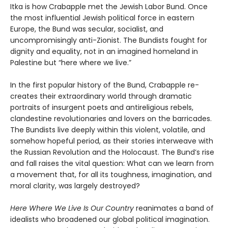
Itka is how Crabapple met the Jewish Labor Bund. Once
the most influential Jewish political force in eastern
Europe, the Bund was secular, socialist, and
uncompromisingly anti-Zionist. The Bundists fought for
dignity and equality, not in an imagined homeland in
Palestine but “here where we live.”
In the first popular history of the Bund, Crabapple re-
creates their extraordinary world through dramatic
portraits of insurgent poets and antireligious rebels,
clandestine revolutionaries and lovers on the barricades.
The Bundists live deeply within this violent, volatile, and
somehow hopeful period, as their stories interweave with
the Russian Revolution and the Holocaust. The Bund’s rise
and fall raises the vital question: What can we learn from
a movement that, for all its toughness, imagination, and
moral clarity, was largely destroyed?
Here Where We Live Is Our Country
reanimates a band of
idealists who broadened our global political imagination.