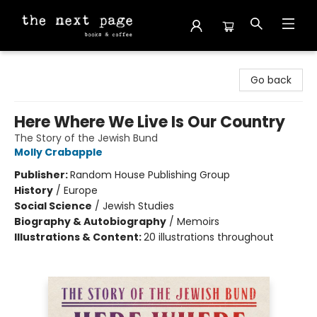
The Next Page
Go back
Here Where We Live Is Our Country
The Story of the Jewish Bund
Molly Crabapple
Publisher:
Random House Publishing Group
History
/
Europe
Social Science
/
Jewish Studies
Biography & Autobiography
/
Memoirs
Illustrations & Content:
20 illustrations throughout