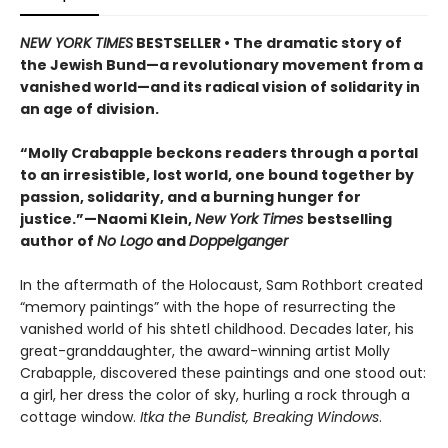
NEW YORK TIMES
BESTSELLER • The dramatic story of
the Jewish Bund—a revolutionary movement from a
vanished world—and its radical vision of solidarity in
an age of division.
“Molly Crabapple beckons readers through a portal
to an irresistible, lost world, one bound together by
passion, solidarity, and a burning hunger for
justice.”—Naomi Klein,
New York Times
bestselling
author of
No Logo
and
Doppelganger
In the aftermath of the Holocaust, Sam Rothbort created
“memory paintings” with the hope of resurrecting the
vanished world of his shtetl childhood. Decades later, his
great-granddaughter, the award-winning artist Molly
Crabapple, discovered these paintings and one stood out:
a girl, her dress the color of sky, hurling a rock through a
cottage window.
Itka the Bundist, Breaking Windows
.