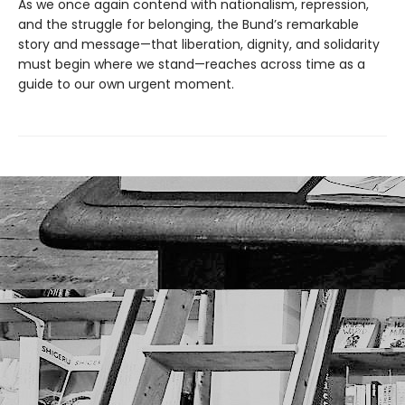
As we once again contend with nationalism, repression,
and the struggle for belonging, the Bund’s remarkable
story and message—that liberation, dignity, and solidarity
must begin where we stand—reaches across time as a
guide to our own urgent moment.