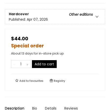
Hardcover
Other editions
Published:
Apr 07, 2026
$44.00
Special order
About 13 days for in-store pick up
Add to cart
Add to
favourites
Registry
Description
Bio
Details
Reviews