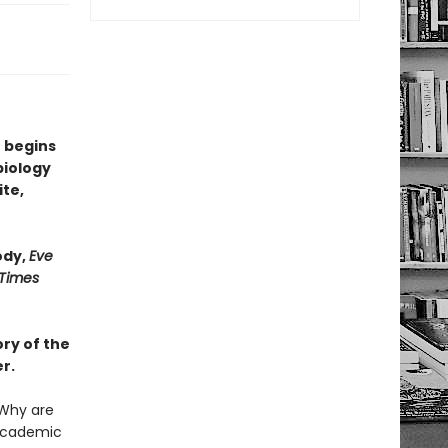
 begins
biology
ite,
ody,
Eve
 Times
ry of the
r.
Why are
 academic