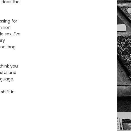
d does the
sing for
illion
le sex.
Eve
ary
too long.
think you
sful and
nguage.
shift in