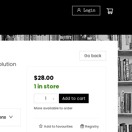
Login
Go back
lution
$28.00
1 in store
Add to cart
More available to order
ons
Add to
favourites
Registry