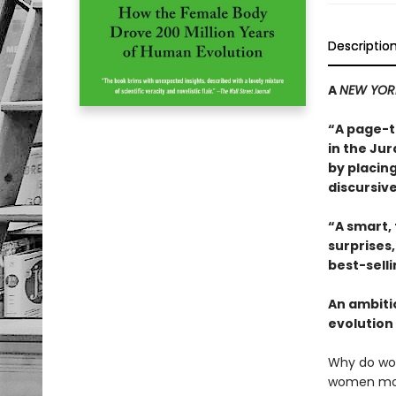
Descriptio
A
NEW YOR
“A page-t
in the Jur
by placing
discursive
“A smart,
surprises
best-sell
An ambiti
evolution 
Why do wo
women more