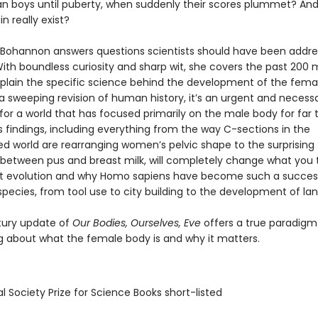
an boys until puberty, when suddenly their scores plummet? An
n really exist?
Bohannon answers questions scientists should have been addres
th boundless curiosity and sharp wit, she covers the past 200 m
xplain the specific science behind the development of the fema
 a sweeping revision of human history, it’s an urgent and necess
for a world that has focused primarily on the male body for far 
 findings, including everything from the way C-sections in the
zed world are rearranging women’s pelvic shape to the surprising
es between pus and breast milk, will completely change what you 
t evolution and why Homo sapiens have become such a succes
pecies, from tool use to city building to the development of la
tury update of
Our Bodies, Ourselves, Eve
offers a true paradigm 
ng about what the female body is and why it matters.
l Society Prize for Science Books short-listed