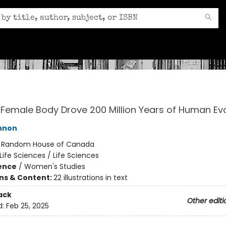
Female Body Drove 200 Million Years of Human Evo
nnon
:
Random House of Canada
Life Sciences / Life Sciences
ience
/
Women's Studies
ons & Content:
22 illustrations in text
ack
Other editi
d:
Feb 25, 2025