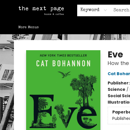
Home
Browse
Gift Cards
Contact & Hours
Keyword
More Menus
The Next Page
Eve
How the 
Cat Boha
Publisher
Science
/
Social Sc
Illustrati
Paperb
Publishe