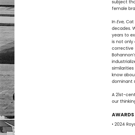
subject th
female brai
In
Eve,
Cat 
decades. Wi
years to e
is not only
corrective 
Bohannon’s
industriali
similariti
know abou
dominant s
A 21st-cen
our thinki
AWARDS
• 2024 Roya