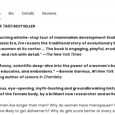
n
Bio
Details
Reviews
K TIMES
BESTSELLER
urning whistle-stop tour of mammalian development that
assic Era,
Eve
recasts the traditional story of evolutionary 
 women at its center…. The book is engaging, playful, erud
 and rich with detail." —
The New York Times
 funny, scientific deep-dive into the power of a woman’s b
, educates, and emboldens.” —Bonnie Garmus, #1
New York
ing author of
Lessons in Chemistry
ous, eye-opening, myth-busting and groundbreaking histo
of the female body, by a brilliant new researcher and write
men live longer than men? Why do women have menopause? 
 likely to get Alzheimer’s? Why do girls score better at every