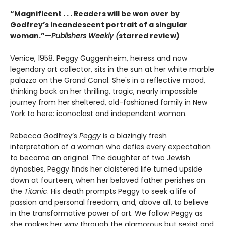
“Magnificent . . . Readers will be won over by
Godfrey’s incandescent portrait of a singular
woman.”—
Publishers Weekly (
starred review)
Venice, 1958. Peggy Guggenheim, heiress and now
legendary art collector, sits in the sun at her white marble
palazzo on the Grand Canal. She's in a reflective mood,
thinking back on her thrilling, tragic, nearly impossible
journey from her sheltered, old-fashioned family in New
York to here: iconoclast and independent woman.
Rebecca Godfrey’s
Peggy
is a blazingly fresh
interpretation of a woman who defies every expectation
to become an original. The daughter of two Jewish
dynasties, Peggy finds her cloistered life turned upside
down at fourteen, when her beloved father perishes on
the
Titanic
. His death prompts Peggy to seek a life of
passion and personal freedom, and, above all, to believe
in the transformative power of art. We follow Peggy as
she makes her way through the glamorous but sexist and