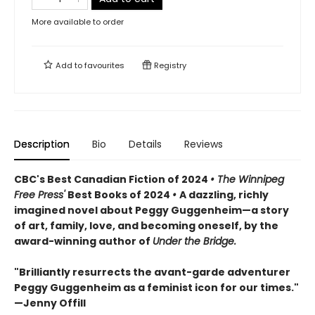
More available to order
Add to
favourites
Registry
Description
Bio
Details
Reviews
CBC's Best Canadian Fiction of 2024
• The Winnipeg
Free Press'
Best Books of 2024
•
A dazzling, richly
imagined novel about Peggy Guggenheim—a story
of art, family, love, and becoming oneself, by the
award-winning author of
Under the Bridge.
"Brilliantly resurrects the avant-garde adventurer
Peggy Guggenheim as a feminist icon for our times."
—Jenny Offill