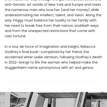
anti-Semitic art worlds of New York and Europe and meet
the numerous men who love her (and her money) while
underestimating her intellect, talent, and vision. Along the
way, Peggy must balance her loyalty to her family with
her need to break free from their narrow, snobbish ways
and from the unexpected restrictions that come with
vast fortune.
In a tour de force of imagination and insight, Rebecca
Godfrey's final book—completed by her friend, the
acclaimed writer Leslie Jamison, following Godfrey's death
in 2022—brings to life the woman who helped make the
Guggenheim name synonymous with art and genius.