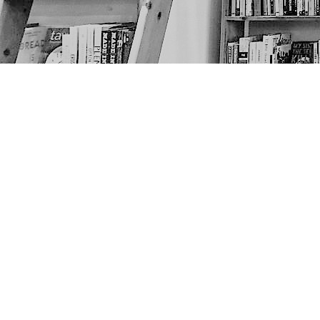
Find us at
The Next Page
1217A 9th Ave SE
Calgary
,
AB
Canada
T2G 0S7
Map & Hours
Contact us
403-452-6550
thenextpageyyc@gmail.com