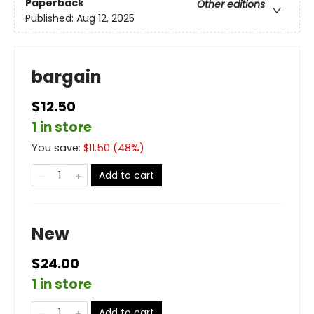
Paperback
Other editions
Published:
Aug 12, 2025
bargain
$12.50
1 in store
You save:
$
11.50
(
48
%)
Add to cart
New
$24.00
1 in store
Add to cart