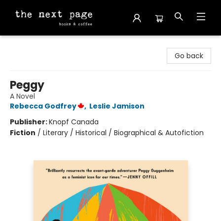
The Next Page
Go back
Peggy
A Novel
Rebecca Godfrey
,
Leslie Jamison
Publisher:
Knopf Canada
Fiction
/
Literary / Historical / Biographical & Autofiction