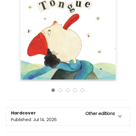
Hardcover
Other editions
Published:
Jul 14, 2026