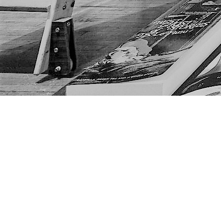
Find us at
The Next Page
1217A 9th Ave SE
Calgary
,
AB
Canada
T2G 0S7
Map & Hours