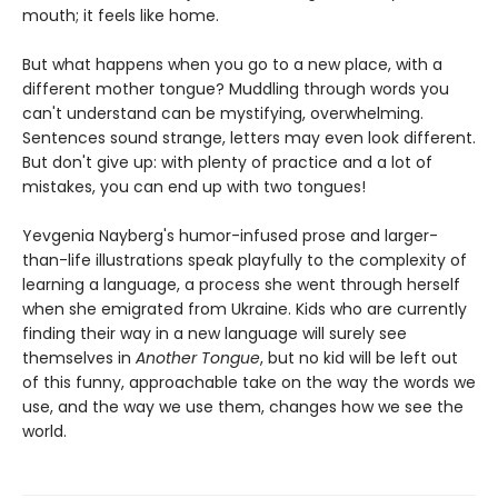
mouth; it feels like home.
But what happens when you go to a new place, with a
different mother tongue? Muddling through words you
can't understand can be mystifying, overwhelming.
Sentences sound strange, letters may even look different.
But don't give up: with plenty of practice and a lot of
mistakes, you can end up with two tongues!
Yevgenia Nayberg's humor-infused prose and larger-
than-life illustrations speak playfully to the complexity of
learning a language, a process she went through herself
when she emigrated from Ukraine. Kids who are currently
finding their way in a new language will surely see
themselves in
Another Tongue
, but no kid will be left out
of this funny, approachable take on the way the words we
use, and the way we use them, changes how we see the
world.