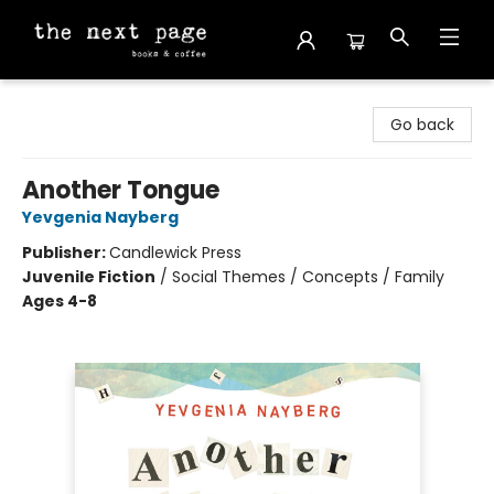
The Next Page
Go back
Another Tongue
Yevgenia Nayberg
Publisher:
Candlewick Press
Juvenile Fiction
/
Social Themes / Concepts / Family
Ages 4-8