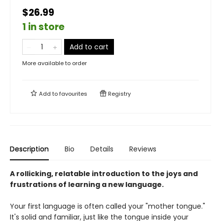
$26.99
1 in store
Add to cart
More available to order
Add to
favourites
Registry
Description
Bio
Details
Reviews
A rollicking, relatable introduction to the joys and
frustrations of learning a new language.
Your first language is often called your "mother tongue."
It's solid and familiar, just like the tongue inside your