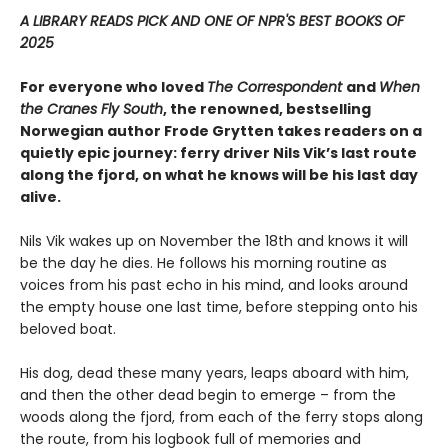
A LIBRARY READS PICK AND ONE OF NPR'S BEST BOOKS OF
2025
For everyone who loved
The Correspondent
and
When
the Cranes Fly South
, the renowned, bestselling
Norwegian author Frode Grytten takes readers on a
quietly epic journey: ferry driver Nils Vik’s last route
along the fjord, on what he knows will be his last day
alive.
Nils Vik wakes up on November the 18th and knows it will
be the day he dies. He follows his morning routine as
voices from his past echo in his mind, and looks around
the empty house one last time, before stepping onto his
beloved boat.
His dog, dead these many years, leaps aboard with him,
and then the other dead begin to emerge – from the
woods along the fjord, from each of the ferry stops along
the route, from his logbook full of memories and