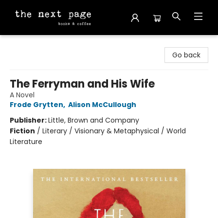
The Next Page
Go back
The Ferryman and His Wife
A Novel
Frode Grytten
,
Alison McCullough
Publisher:
Little, Brown and Company
Fiction
/
Literary / Visionary & Metaphysical / World
Literature