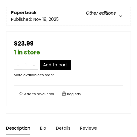
Paperback
Other editions
Published:
Nov 18, 2025
$23.99
1 in store
Add to cart
More available to order
Add to
favourites
Registry
Description
Bio
Details
Reviews