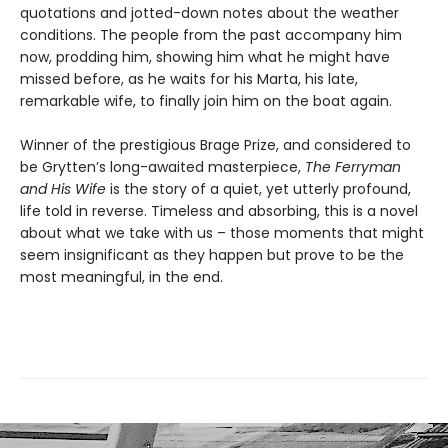
quotations and jotted-down notes about the weather
conditions. The people from the past accompany him
now, prodding him, showing him what he might have
missed before, as he waits for his Marta, his late,
remarkable wife, to finally join him on the boat again.
Winner of the prestigious Brage Prize, and considered to
be Grytten’s long-awaited masterpiece,
The Ferryman
and His Wife
is the story of a quiet, yet utterly profound,
life told in reverse. Timeless and absorbing, this is a novel
about what we take with us – those moments that might
seem insignificant as they happen but prove to be the
most meaningful, in the end.