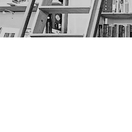
Find us at
The Next Page
1217A 9th Ave SE
Calgary
,
AB
Canada
T2G 0S7
Map & Hours
Contact us