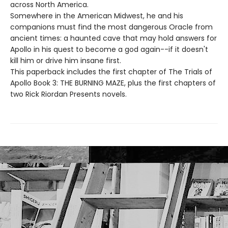
across North America.
Somewhere in the American Midwest, he and his
companions must find the most dangerous Oracle from
ancient times: a haunted cave that may hold answers for
Apollo in his quest to become a god again--if it doesn't
kill him or drive him insane first.
This paperback includes the first chapter of The Trials of
Apollo Book 3: THE BURNING MAZE, plus the first chapters of
two Rick Riordan Presents novels.