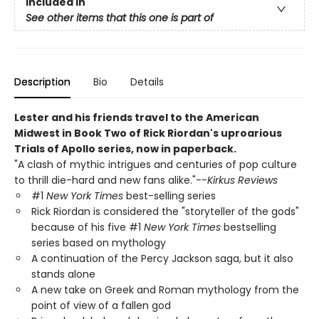
Included In
See other items that this one is part of
Description
Bio
Details
Lester and his friends travel to the American
Midwest in Book Two of Rick Riordan's uproarious
Trials of Apollo series, now in paperback.
"A clash of mythic intrigues and centuries of pop culture
to thrill die-hard and new fans alike."--
Kirkus Reviews
#1
New York Times
best-selling series
Rick Riordan is considered the "storyteller of the gods"
because of his five #1
New York Times
bestselling
series based on mythology
A continuation of the Percy Jackson saga, but it also
stands alone
A new take on Greek and Roman mythology from the
point of view of a fallen god