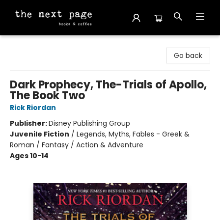
The Next Page
Go back
Dark Prophecy, The-Trials of Apollo,
The Book Two
Rick Riordan
Publisher:
Disney Publishing Group
Juvenile Fiction
/
Legends, Myths, Fables - Greek &
Roman / Fantasy / Action & Adventure
Ages 10-14