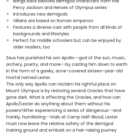
Brings back beloved demigod characters from the
Percy Jackson and Heroes of Olympus series
Introduces new demigods
Villains are based on Roman emperors
Features a diverse cast with people from all kinds of
backgrounds and lifestyles
Perfect for middle schoolers but can be enjoyed by
older readers, too
Zeus has punished his son Apollo--god of the sun, music,
archery, poetry, and more--by casting him down to earth
in the form of a gawky, acne-covered sixteen-year-old
mortal named Lester.
The only way Apollo can reclaim his rightful place on
Mount Olympus is by restoring several Oracles that have
gone dark. What is affecting the Oracles, and how can
Apollo/Lester do anything about them without his
powers?After experiencing a series of dangerous--and
frankly, humiliating--trials at Camp Half-Blood, Lester
must now leave the relative safety of the demigod
training ground and embark on a hair-raising journey