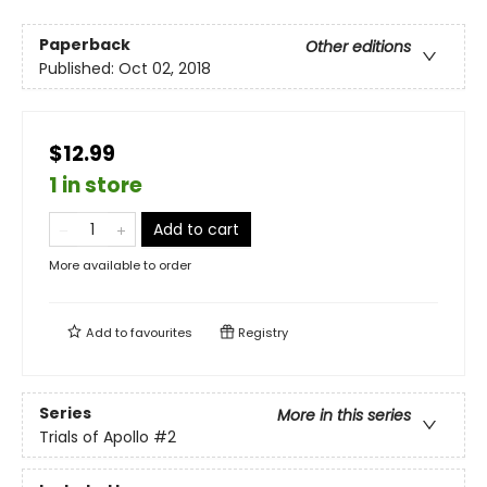
Paperback
Other editions
Published:
Oct 02, 2018
$12.99
1 in store
Add to cart
More available to order
Add to
favourites
Registry
Series
More in this series
Trials of Apollo
#2