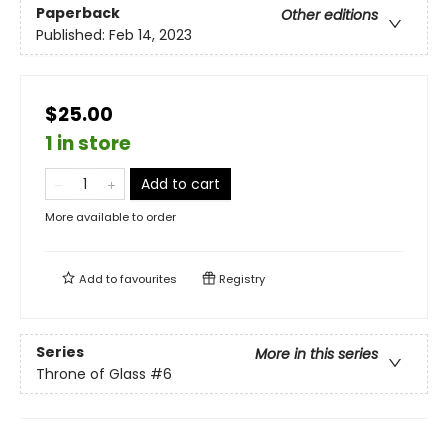
Paperback
Other editions
Published:
Feb 14, 2023
$25.00
1 in store
Add to cart
More available to order
Add to
favourites
Registry
Series
More in this series
Throne of Glass
#6