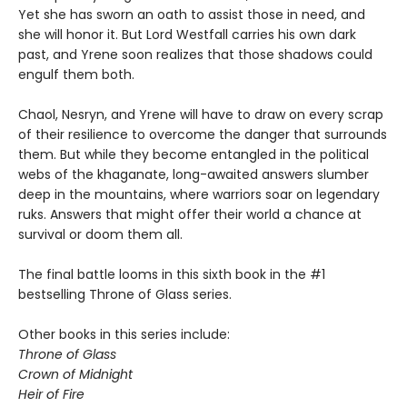
Yet she has sworn an oath to assist those in need, and
she will honor it. But Lord Westfall carries his own dark
past, and Yrene soon realizes that those shadows could
engulf them both.
Chaol, Nesryn, and Yrene will have to draw on every scrap
of their resilience to overcome the danger that surrounds
them. But while they become entangled in the political
webs of the khaganate, long-awaited answers slumber
deep in the mountains, where warriors soar on legendary
ruks. Answers that might offer their world a chance at
survival or doom them all.
The final battle looms in this sixth book in the #1
bestselling Throne of Glass series.
Other books in this series include:
Throne of Glass
Crown of Midnight
Heir of Fire