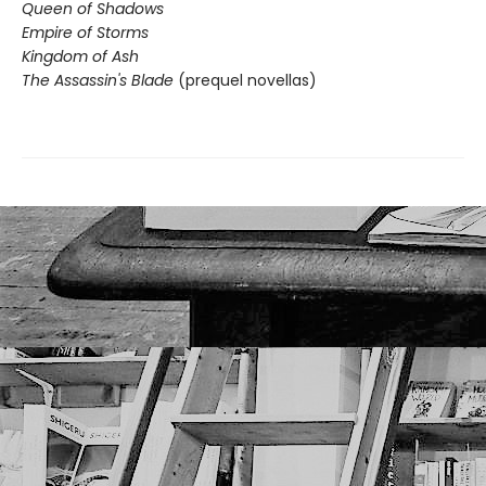
Queen of Shadows
Empire of Storms
Kingdom of Ash
The Assassin's Blade
(prequel novellas)