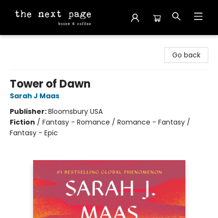
The Next Page
Go back
Tower of Dawn
Sarah J Maas
Publisher:
Bloomsbury USA
Fiction
/
Fantasy - Romance / Romance - Fantasy /
Fantasy - Epic