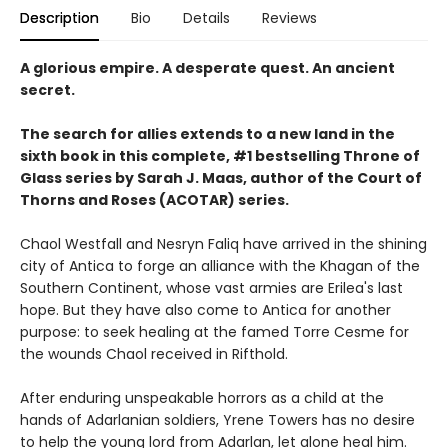
Description
Bio
Details
Reviews
A glorious empire. A desperate quest. An ancient
secret.
The search for allies extends to a new land in the
sixth book in this complete, #1 bestselling Throne of
Glass series by Sarah J. Maas, author of the Court of
Thorns and Roses (ACOTAR) series.
Chaol Westfall and Nesryn Faliq have arrived in the shining
city of Antica to forge an alliance with the Khagan of the
Southern Continent, whose vast armies are Erilea's last
hope. But they have also come to Antica for another
purpose: to seek healing at the famed Torre Cesme for
the wounds Chaol received in Rifthold.
After enduring unspeakable horrors as a child at the
hands of Adarlanian soldiers, Yrene Towers has no desire
to help the young lord from Adarlan, let alone heal him.