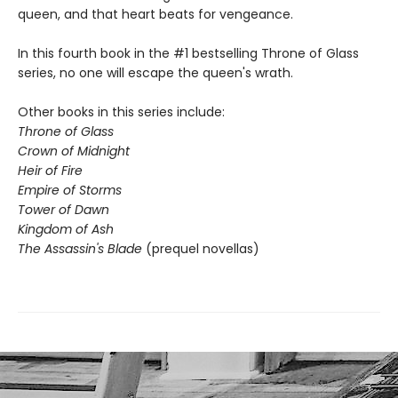
queen, and that heart beats for vengeance.
In this fourth book in the #1 bestselling Throne of Glass
series, no one will escape the queen's wrath.
Other books in this series include:
Throne of Glass
Crown of Midnight
Heir of Fire
Empire of Storms
Tower of Dawn
Kingdom of Ash
The Assassin's Blade
(prequel novellas)