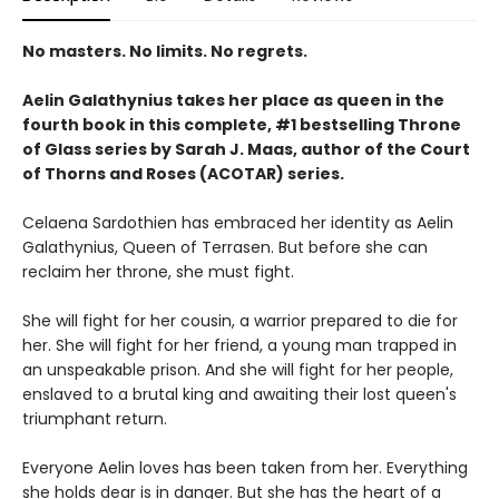
No masters. No limits. No regrets.
Aelin Galathynius takes her place as queen in the
fourth book in this complete, #1 bestselling Throne
of Glass series by Sarah J. Maas, author of the Court
of Thorns and Roses (ACOTAR) series.
Celaena Sardothien has embraced her identity as Aelin
Galathynius, Queen of Terrasen. But before she can
reclaim her throne, she must fight.
She will fight for her cousin, a warrior prepared to die for
her. She will fight for her friend, a young man trapped in
an unspeakable prison. And she will fight for her people,
enslaved to a brutal king and awaiting their lost queen's
triumphant return.
Everyone Aelin loves has been taken from her. Everything
she holds dear is in danger. But she has the heart of a