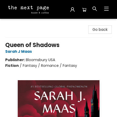
The Next Page
Go back
Queen of Shadows
Sarah J Maas
Publisher:
Bloomsbury USA
Fiction
/
Fantasy / Romance / Fantasy