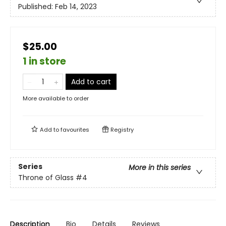
Published:
Feb 14, 2023
$25.00
1 in store
Add to cart
More available to order
Add to
favourites
Registry
Series
More in this series
Throne of Glass
#4
Description
Bio
Details
Reviews