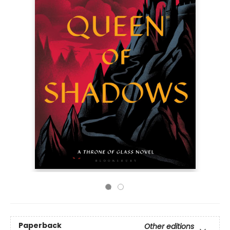
Paperback
Other editions