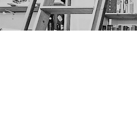
Find us at
The Next Page
1217A 9th Ave SE
Calgary
,
AB
Canada
T2G 0S7
Map & Hours
Contact us
403-452-6550