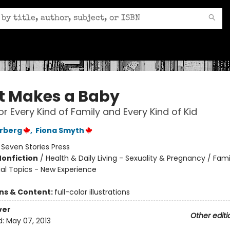
 Makes a Baby
or Every Kind of Family and Every Kind of Kid
erberg
,
Fiona Smyth
:
Seven Stories Press
Nonfiction
/
Health & Daily Living - Sexuality & Pregnancy / Fam
ial Topics - New Experience
ons & Content:
full-color illustrations
ver
Other editi
d:
May 07, 2013