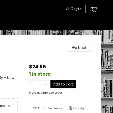
Login
Go back
$24.95
1 in store
ily - New
Add to cart
More available to order
ons
Add to
favourites
Registry