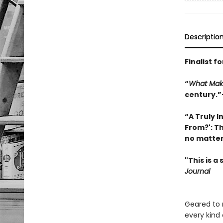
Descriptio
Finalist 
“
What Mak
century.”
“A Truly 
From?': T
no matter 
"This is a
Journal
Geared to 
every kind 