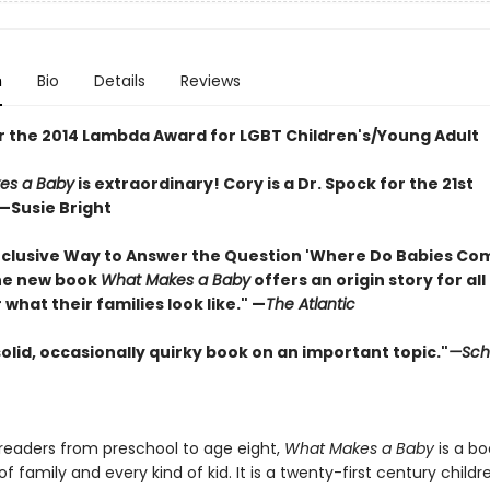
n
Bio
Details
Reviews
for the 2014 Lambda Award for LGBT Children's/Young Adult
es a Baby
is extraordinary! Cory is a Dr. Spock for the 21st
—Susie Bright
Inclusive Way to Answer the Question 'Where Do Babies Co
he new book
What Makes a Baby
offers an origin story for all
what their families look like."
—
The Atlantic
 solid, occasionally quirky book on an important topic."
—Scho
readers from preschool to age eight,
What Makes a Baby
is a bo
of family and every kind of kid. It is a twenty-first century childr