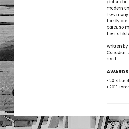
picture boo
modern time
how many pe
family com
parts, so m
their child
Written by 
Canadian a
read.
AWARDS
• 2014 Lamb
• 2013 Lamb