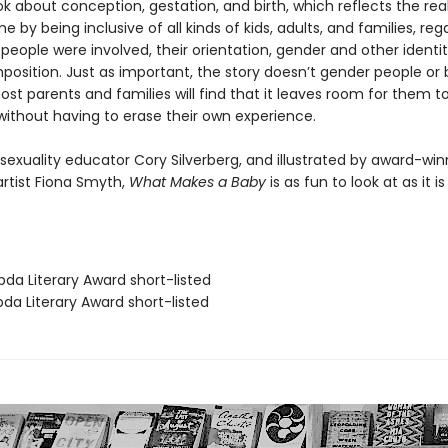
k about conception, gestation, and birth, which reflects the real
 by being inclusive of all kinds of kids, adults, and families, reg
ople were involved, their orientation, gender and other identit
position. Just as important, the story doesn’t gender people or
ost parents and families will find that it leaves room for them 
 without having to erase their own experience.
sexuality educator Cory Silverberg, and illustrated by award-win
rtist Fiona Smyth,
What Makes a Baby
is as fun to look at as it is
da Literary Award short-listed
da Literary Award short-listed