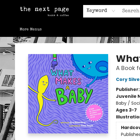
Home
Browse
Gift Cards
Contact & Hours
Keyword
More Menus
The Next Page
What
A Book f
Cory Silv
Publisher
Juvenile 
Baby / Soc
Ages 3-7
Illustrati
Hardco
Publishe