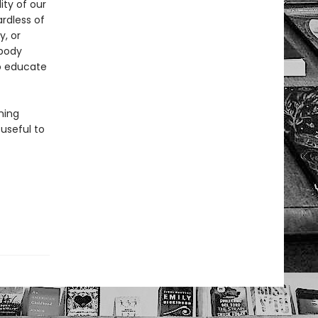
ity of our
ardless of
y, or
 body
to educate
ning
 useful to