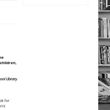
me
 children,
ol Library
ok for
en’s