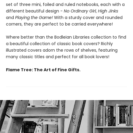
set of three mini, foiled and ruled notebooks, each with a
different beautiful design -
No Ordinary Girl
,
High Jinks
and
Playing the Game!
With a sturdy cover and rounded
corners, they are perfect to be carried everywhere!
Where better than the Bodleian Libraries collection to find
a beautiful collection of classic book covers? Richly
illustrated covers adorn the rows of shelves, featuring
many classic titles and perfect for all book lovers!
Flame Tree: The Art of Fine Gifts.