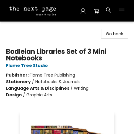
The Next Page
Go back
Bodleian Libraries Set of 3 Mini
Notebooks
Flame Tree Studio
Publisher:
Flame Tree Publishing
Stationery
/
Notebooks & Journals
Language Arts & Disciplines
/
Writing
Design
/
Graphic Arts