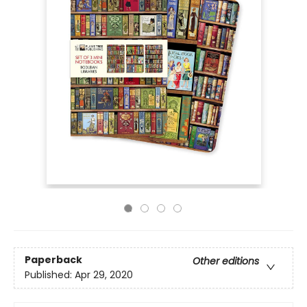
Paperback
Other editions
Published:
Apr 29, 2020