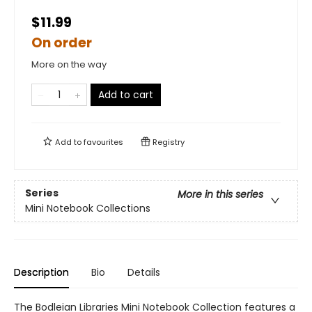
$11.99
On order
More on the way
Add to cart
Add to
favourites
Registry
Series
More in this series
Mini Notebook Collections
Description
Bio
Details
The Bodleian Libraries Mini Notebook Collection features a