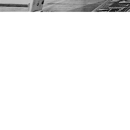
Find us at
The Next Page
1217A 9th Ave SE
Calgary
,
AB
Canada
T2G 0S7
Map & Hours
Contact us
403-452-6550
thenextpageyyc@gmail.com