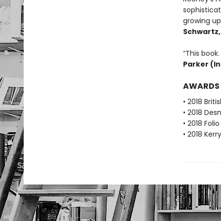
sophistica
growing up 
Schwartz
“This book. 
Parker (I
AWARDS
• 2018 Brit
• 2018 Desm
• 2018 Foli
• 2018 Kerr