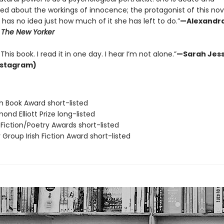
ted about the workings of innocence; the protagonist of this no
has no idea just how much of it she has left to do.”
—Alexandr
,
The New Yorker
This book. I read it in one day. I hear I’m not alone.”
—Sarah Jess
nstagram)
ish Book Award short-listed
ond Elliott Prize long-listed
o Fiction/Poetry Awards short-listed
y Group Irish Fiction Award short-listed