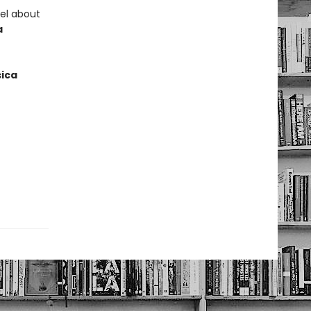
vel about
a
ica