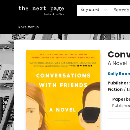
Home
Browse
Gift Cards
Contact & Hours
Keyword
More Menus
The Next Page
Conv
A Novel
Sally Roo
Publisher
Fiction
/
L
Paperb
Publishe