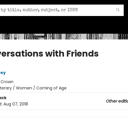
ersations with Friends
ney
:
Crown
iterary / Women / Coming of Age
ack
Other editi
d:
Aug 07, 2018