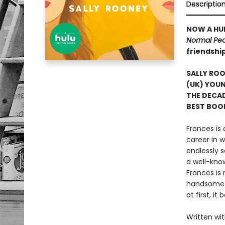
Descriptio
NOW A HUL
Normal Pe
friendshi
SALLY RO
(UK) YOUN
THE DECA
BEST BOOK
Frances is
career in w
endlessly 
a well-know
Frances is
handsome h
at first, i
Written wi