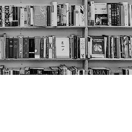
Social