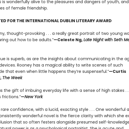
s
is wonderfully alive to the pleasures and dangers of youth, and
s of female friendship.
ED FOR THE INTERNATIONAL DUBLIN LITERARY AWARD
ny, thought-provoking . . . a really great portrait of two young 
uring out how to be adults.”
—Celeste Ng,
Late Night with Seth M
gue is superb, as are the insights about communicating in the a
devices. Rooney has a magical ability to write scenes of such
ude that even when little happens they’re suspenseful.”
—Curtis
,
The Week
 the gift of imbuing everyday life with a sense of high stakes . . 
 frictions.”
—
New York
f rare confidence, with a lucid, exacting style . . . One wonderful 
nsistently wonderful novel is the fierce clarity with which she 
lusion that so often festers alongside presumed self-knowledge. .
tural power is as a psychological portraitist. She is acute and