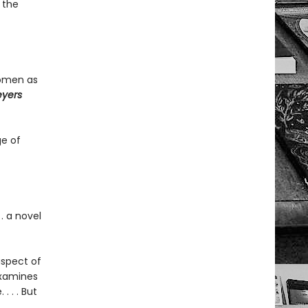
 the
women as
eyers
ge of
. a novel
aspect of
examines
 . . But