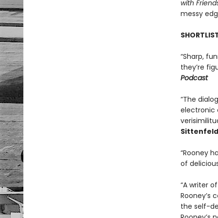
with Friend
messy edge
SHORTLIST
“Sharp, fun
they’re fig
Podcast
“The dialo
electronic 
verisimilit
Sittenfeld
“Rooney has
of delicious
“A writer o
Rooney’s co
the self-de
Rooney’s na