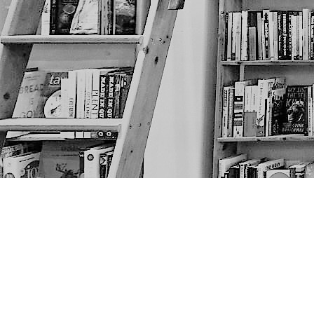
Find us at