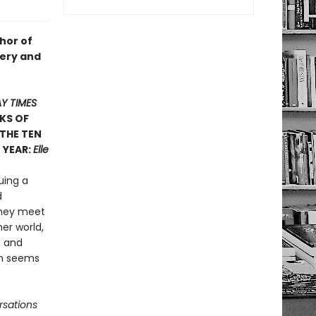
hor of
ltery and
Y TIMES
KS OF
 THE TEN
 YEAR:
Elle
uing a
d
they meet
er world,
e and
on seems
sations