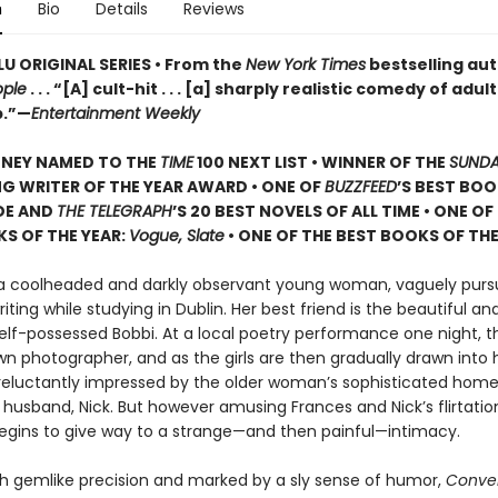
n
Bio
Details
Reviews
U ORIGINAL SERIES • From the
New York Times
bestselling aut
ople
. . . “[A] cult-hit . . . [a] sharply realistic comedy of adu
p.”—
Entertainment Weekly
ONEY NAMED TO THE
TIME
100 NEXT LIST • WINNER OF THE
SUNDA
G WRITER OF THE YEAR AWARD • ONE OF
BUZZFEED
’S BEST BOO
DE AND
THE TELEGRAPH
’S 20 BEST NOVELS OF ALL TIME • ONE OF
S OF THE YEAR:
Vogue, Slate
• ONE OF THE BEST BOOKS OF THE
 a coolheaded and darkly observant young woman, vaguely purs
riting while studying in Dublin. Her best friend is the beautiful an
self-possessed Bobbi. At a local poetry performance one night, 
n photographer, and as the girls are then gradually drawn into h
 reluctantly impressed by the older woman’s sophisticated hom
usband, Nick. But however amusing Frances and Nick’s flirtati
t begins to give way to a strange—and then painful—intimacy.
th gemlike precision and marked by a sly sense of humor,
Conver