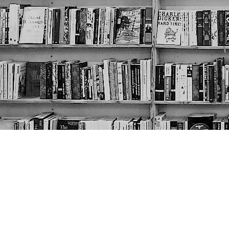
Contact us