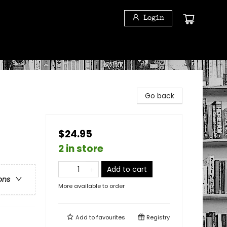
Login
Go back
$24.95
2 in store
Add to cart
ons
More available to order
Add to
favourites
Registry