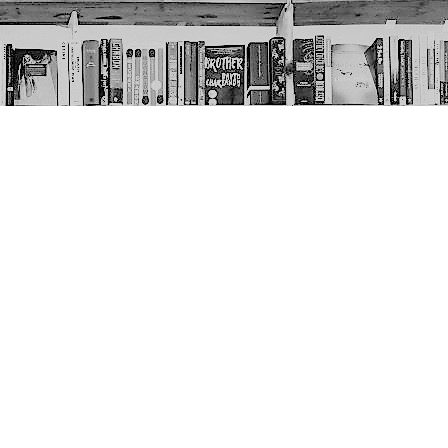
Social