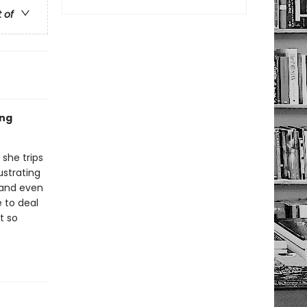
t of
ing
 she trips
ustrating
 and even
e to deal
t so