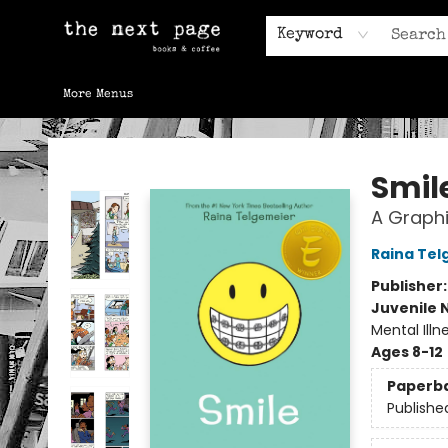
Home
Browse
Gift Cards
Contact & Hours
Keyword
More Menus
The Next Page
Smil
A Graphi
Raina Tel
Publisher
Juvenile 
Mental Ill
Ages 8-12
Paperb
Publishe