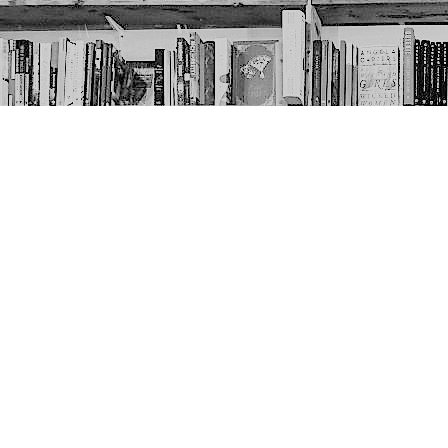
Contact us
403-452-6550
thenextpageyyc@gmail.com