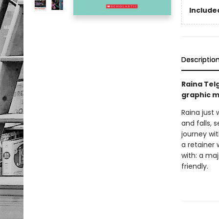
Included
Descriptio
Raina Tel
graphic m
Raina just 
and falls, 
journey wi
a retainer 
with: a ma
friendly.