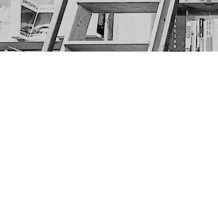
Find us at
The Next Page
1217A 9th Ave SE
Calgary
,
AB
Canada
T2G 0S7
Map & Hours