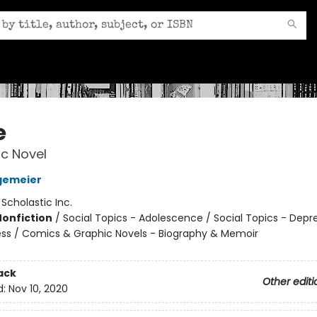
e
c Novel
gemeier
:
Scholastic Inc.
Nonfiction
/
Social Topics - Adolescence / Social Topics - Depr
ness / Comics & Graphic Novels - Biography & Memoir
ack
Other editi
d:
Nov 10, 2020