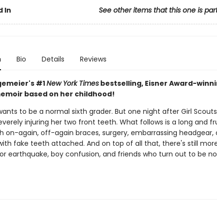
 In
See other items that this one is par
n
Bio
Details
Reviews
gemeier's #1
New York Times
bestselling, Eisner Award-winn
emoir based on her childhood!
wants to be a normal sixth grader. But one night after Girl Scouts
severely injuring her two front teeth. What follows is a long and fr
th on-again, off-again braces, surgery, embarrassing headgear,
with fake teeth attached. And on top of all that, there's still mor
jor earthquake, boy confusion, and friends who turn out to be no