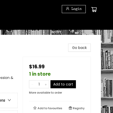
Login
Go back
$16.99
1 in store
ession &
Add to cart
More available to order
ons
Add to
favourites
Registry