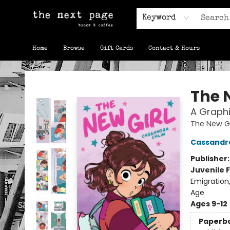
Keyword
Home
Browse
Gift Cards
Contact & Hours
The Next Page
The 
A Graphi
The New Gi
Cassandra
Publisher
Juvenile F
Emigration
Age
Ages 9-12
Paperb