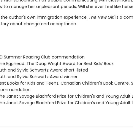
les with schoolwork, has trouble communicating with classmates
 to manage her unpleasant periods. Will she ever feel like herse
y the author's own immigration experience,
The New Girl
is a com
story about change and acceptance.
D Summer Reading Club commendation
e Egghead: The Doug Wright Award for Best Kids’ Book
th and Sylvia Schwartz Award short-listed
th and Sylvia Schwartz Award winner
st Books for Kids and Teens, Canadian Children's Book Centre, 
 commendation
e Janet Savage Blachford Prize for Children's and Young Adult L
e Janet Savage Blachford Prize for Children's and Young Adult L