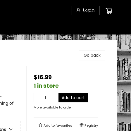
Login
Go back
$16.99
1 in store
-
Add to cart
ming of
More available to order
Add to
favourites
Registry
ons