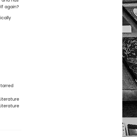
, and has
lf again?
ically
Starred
iterature
iterature