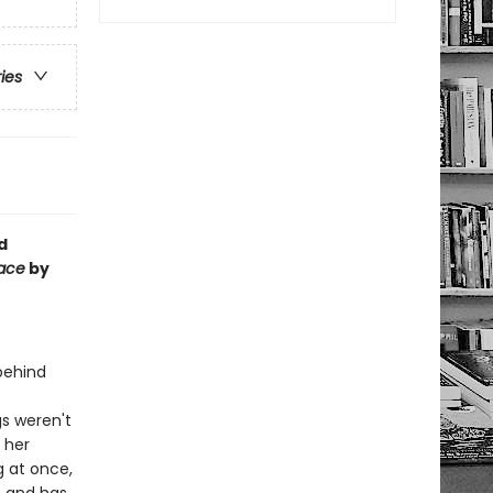
ries
d
Face
by
 behind
gs weren't
: her
 at once,