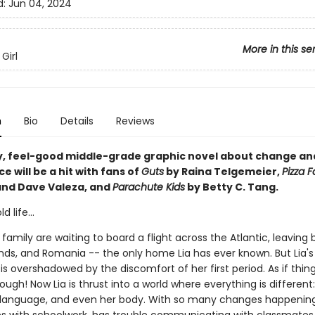
d:
Jun 04, 2024
More in this se
Girl
n
Bio
Details
Reviews
y, feel-good middle-grade graphic novel about change an
 will be a hit with fans of
Guts
by Raina Telgemeier,
Pizza 
and Dave Valeza, and
Parachute Kids
by Betty C. Tang.
 life...
 family are waiting to board a flight across the Atlantic, leaving
ends, and Romania -- the only home Lia has ever known. But Lia's
s overshadowed by the discomfort of her first period. As if thin
nough! Now Lia is thrust into a world where everything is different
language, and even her body. With so many changes happening