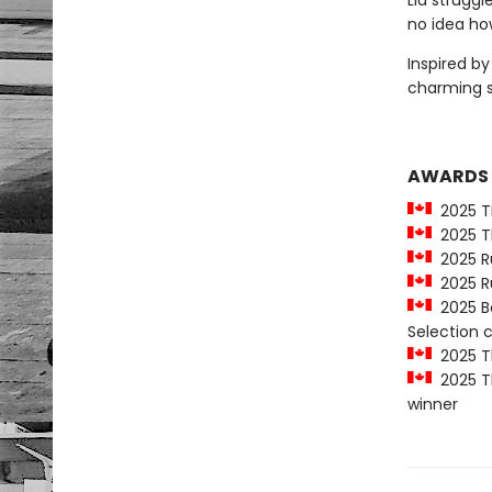
Lia strugg
no idea how
Inspired b
charming 
AWARDS
2025 T
2025 Th
2025 Ru
2025 Ru
2025 Be
Selection
2025 Th
2025 Th
winner