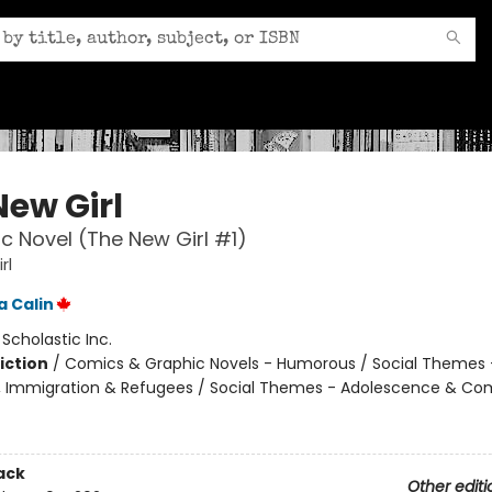
New Girl
c Novel (The New Girl #1)
rl
 Calin
:
Scholastic Inc.
iction
/
Comics & Graphic Novels - Humorous / Social Themes 
, Immigration & Refugees / Social Themes - Adolescence & Co
ack
Other editi