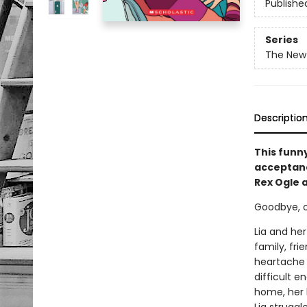
Publishe
Series
The New 
Descriptio
This funn
acceptance
Rex Ogle 
Goodbye, old
Lia and her
family, fri
heartache i
difficult e
home, her 