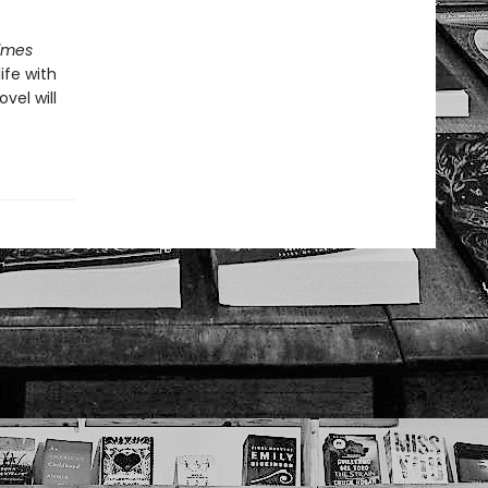
imes
ife with
ovel will