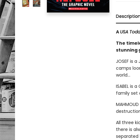
Descriptio
A
USA Tod
The timel
stunning 
JOSEF is a 
camps loom
world...
ISABEL is a
family set 
MAHMOUD is
destruction
All three k
there is a
separated b