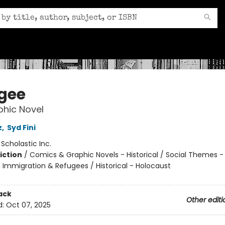
gee
hic Novel
z
,
Syd Fini
:
Scholastic Inc.
iction
/
Comics & Graphic Novels - Historical / Social Themes -
, Immigration & Refugees / Historical - Holocaust
ack
Other editi
d:
Oct 07, 2025