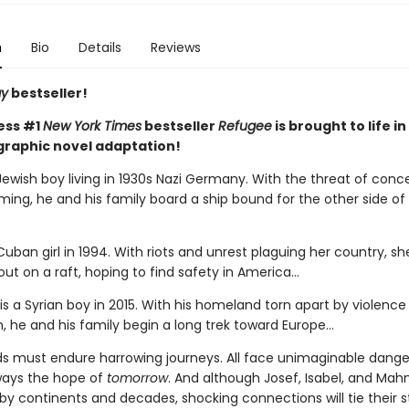
n
Bio
Details
Reviews
ay
bestseller!
ess #1
New York Times
bestseller
Refugee
is brought to life in
graphic novel adaptation!
Jewish boy living in 1930s Nazi Germany. With the threat of conc
ing, he and his family board a ship bound for the other side of
 Cuban girl in 1994. With riots and unrest plaguing her country, s
out on a raft, hoping to find safety in America...
 a Syrian boy in 2015. With his homeland torn apart by violence
, he and his family begin a long trek toward Europe...
ids must endure harrowing journeys. All face unimaginable dange
lways the hope of
tomorrow
. And although Josef, Isabel, and Ma
y continents and decades, shocking connections will tie their s