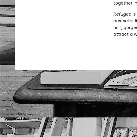
together in
Refugee
is
bestseller 
rich, gorgeo
attract a 