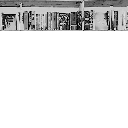
Social