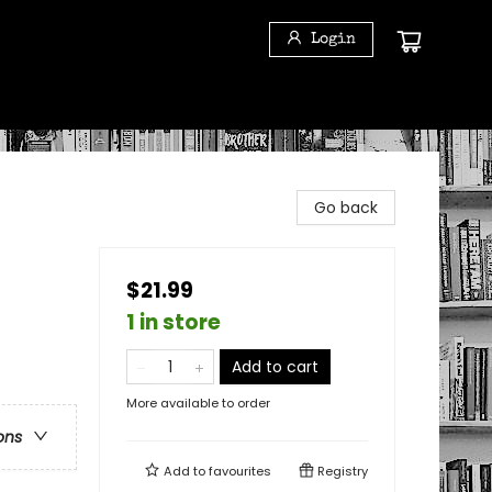
Login
Go back
$21.99
1 in store
Add to cart
More available to order
ons
Add to
favourites
Registry