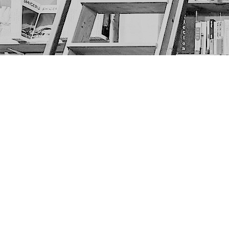
Find us at
The Next Page
1217A 9th Ave SE
Calgary
,
AB
Canada
T2G 0S7
Map & Hours