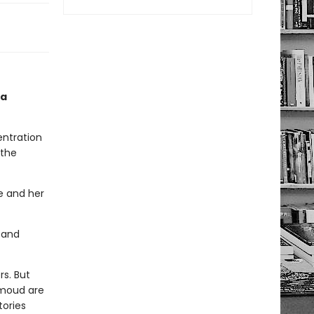
 a
entration
 the
he and her
 and
rs. But
hmoud are
tories