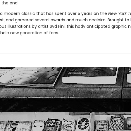
 the end.
 a modern classic that has spent over 5 years on the
New York T
list, and garnered several awards and much acclaim. Brought to l
us illustrations by artist Syd Fini, this hotly anticipated graphic n
whole new generation of fans.