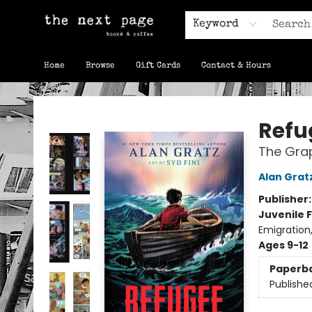
Keyword
Home
Browse
Gift Cards
Contact & Hours
The Next Page
Refu
The Grap
Alan Grat
Publisher
Juvenile F
Emigration
Ages 9-12
Paperb
Publishe