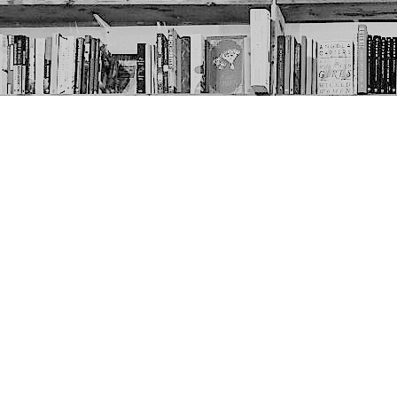
Contact us
403-452-6550
thenextpageyyc@gmail.com