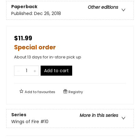
Paperback
Other editions
Published:
Dec 26, 2018
$11.99
Special order
About 13 days for in-store pick up
Add to cart
Add to
favourites
Registry
Series
More in this series
Wings of Fire
#10