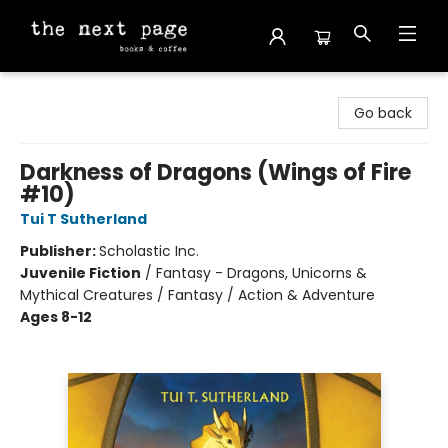
The Next Page
Go back
Darkness of Dragons (Wings of Fire
#10)
Tui T Sutherland
Publisher:
Scholastic Inc.
Juvenile Fiction
/
Fantasy - Dragons, Unicorns &
Mythical Creatures / Fantasy / Action & Adventure
Ages 8-12