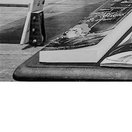
Find us at
The Next Page