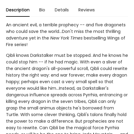
Description
Bio
Details
Reviews
An ancient evil, a terrible prophecy -- and five dragonets
who could save the world...Don't miss the most thrilling
adventure yet in the
New York Times
bestselling Wings of
Fire series!
Qibli knows Darkstalker must be stopped. And he knows he
could stop him -- if he had magic. With even a sliver of
the ancient dragon's all-powerful scroll, Qibli could rewrite
history the right way: end war forever; make every dragon
happy; perhaps even cast a very small spell so that
everyone would like him...Instead, as Darkstalker's
dangerous influence spreads across Pyrrhia, entrancing or
killing every dragon in the seven tribes, Qibli can only
grasp the small animus objects he's borrowed from
Turtle. With some clever thinking, Qibli's talons finally hold
the power to make a difference. But prophecies are not
easy to rewrite. Can Qibli be the magical force Pyrrhia