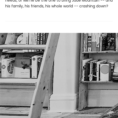
needs, or will he be the one to bring Jade Mountain -- and
his family, his friends, his whole world -- crashing down?