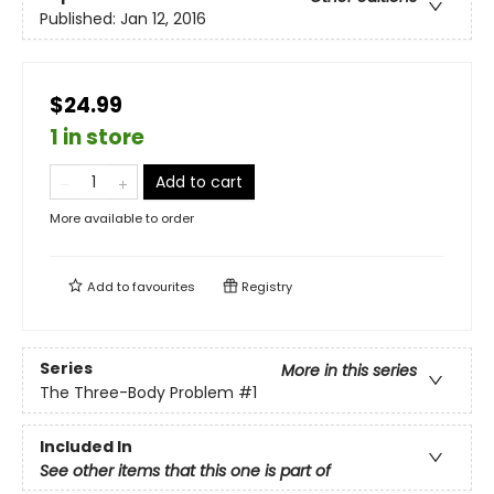
Published:
Jan 12, 2016
$24.99
1 in store
Add to cart
More available to order
Add to
favourites
Registry
Series
More in this series
The Three-Body Problem
#1
Included In
See other items that this one is part of