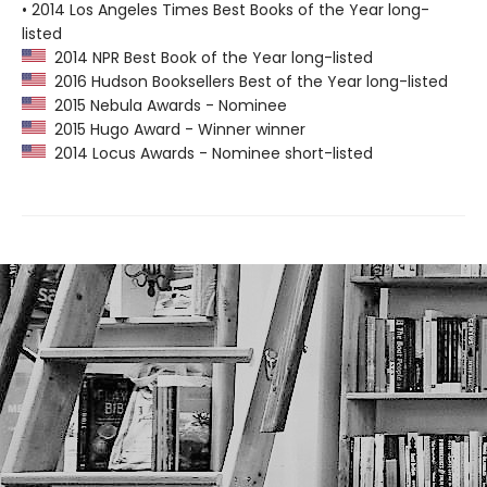
• 2014 Los Angeles Times Best Books of the Year long-
listed
2014 NPR Best Book of the Year long-listed
2016 Hudson Booksellers Best of the Year long-listed
2015 Nebula Awards - Nominee
2015 Hugo Award - Winner winner
2014 Locus Awards - Nominee short-listed