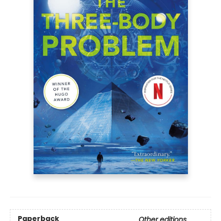
Paperback
Other editions