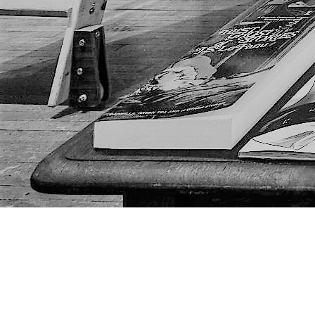
Find us at