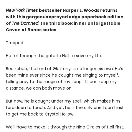
New York Times
bestseller Harper L. Woods returns
with this gorgeous sprayed edge paperback edition
of
The Damned
, the third book in her unforgettable
Coven of Bones series.
Trapped.
He fell through the gate to Hell to save my life.
Beelzebub, the Lord of Gluttony, is no longer his own. He’s
been mine ever since he caught me singing to myself,
falling prey to the magic of my song. If I can keep my
distance, we can both move on.
But now, he is caught under my spell, which makes him
forbidden to touch. And yet, he is the only one I can trust
to get me back to Crystal Hollow.
We’ll have to make it through the Nine Circles of Hell first.