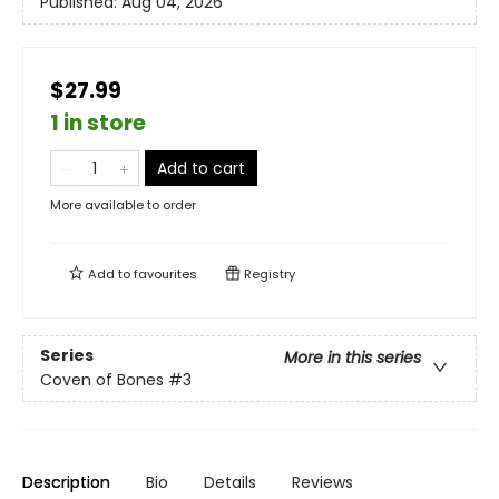
Published:
Aug 04, 2026
$27.99
1 in store
Add to cart
More available to order
Add to
favourites
Registry
Series
More in this series
Coven of Bones
#3
Description
Bio
Details
Reviews