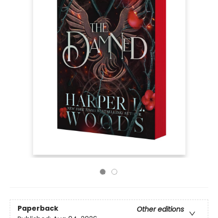
Paperback
Other editions