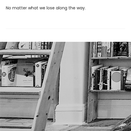
No matter what we lose along the way.