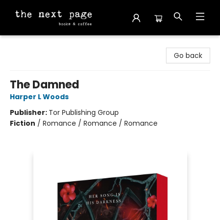
The Next Page
Go back
The Damned
Harper L Woods
Publisher:
Tor Publishing Group
Fiction
/
Romance / Romance / Romance