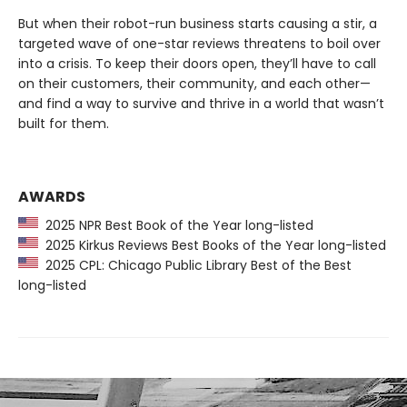
But when their robot-run business starts causing a stir, a
targeted wave of one-star reviews threatens to boil over
into a crisis. To keep their doors open, they’ll have to call
on their customers, their community, and each other—
and find a way to survive and thrive in a world that wasn’t
built for them.
AWARDS
2025 NPR Best Book of the Year long-listed
2025 Kirkus Reviews Best Books of the Year long-listed
2025 CPL: Chicago Public Library Best of the Best
long-listed