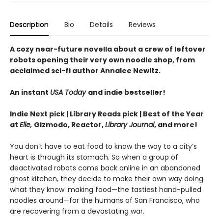
Description
Bio
Details
Reviews
A cozy near-future novella about a crew of leftover
robots opening their very own noodle shop, from
acclaimed sci-fi author Annalee Newitz.
An instant
USA Today
and indie bestseller!
Indie Next pick | Library Reads pick | Best of the Year
at
Elle,
Gizmodo, Reactor,
Library Journal
, and more!
You don’t have to eat food to know the way to a city’s
heart is through its stomach. So when a group of
deactivated robots come back online in an abandoned
ghost kitchen, they decide to make their own way doing
what they know: making food—the tastiest hand-pulled
noodles around—for the humans of San Francisco, who
are recovering from a devastating war.