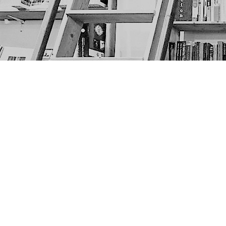
Find us at
The Next Page
1217A 9th Ave SE
Calgary
,
AB
Canada
T2G 0S7
Map & Hours
Contact us