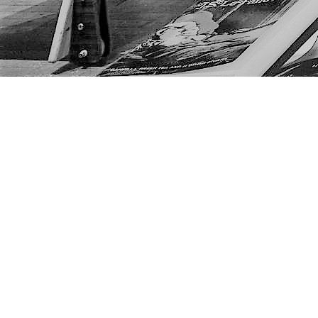
Find us at
The Next Page
1217A 9th Ave SE
Calgary
,
AB
Canada
T2G 0S7
Map & Hours
Contact us
403-452-6550