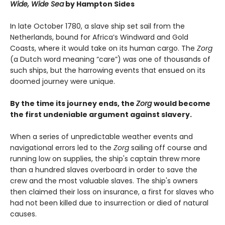
Wide, Wide Sea
by Hampton Sides
In late October 1780, a slave ship set sail from the
Netherlands, bound for Africa’s Windward and Gold
Coasts, where it would take on its human cargo. The
Zorg
(a Dutch word meaning “care”) was one of thousands of
such ships, but the harrowing events that ensued on its
doomed journey were unique.
By the time its journey ends, the
Zorg
would become
the first undeniable argument against slavery.
When a series of unpredictable weather events and
navigational errors led to the
Zorg
sailing off course and
running low on supplies, the ship's captain threw more
than a hundred slaves overboard in order to save the
crew and the most valuable slaves. The ship's owners
then claimed their loss on insurance, a first for slaves who
had not been killed due to insurrection or died of natural
causes.