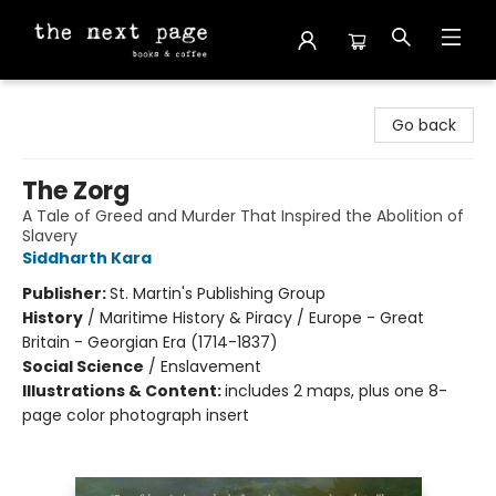
The Next Page
Go back
The Zorg
A Tale of Greed and Murder That Inspired the Abolition of
Slavery
Siddharth Kara
Publisher:
St. Martin's Publishing Group
History
/
Maritime History & Piracy / Europe - Great
Britain - Georgian Era (1714-1837)
Social Science
/
Enslavement
Illustrations & Content:
includes 2 maps, plus one 8-
page color photograph insert