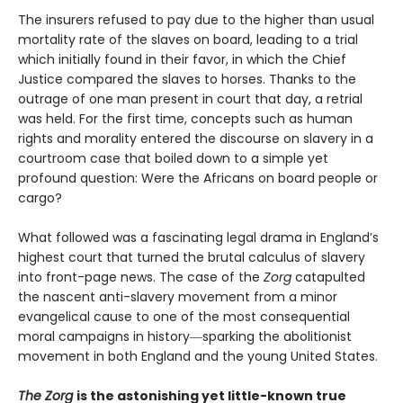
The insurers refused to pay due to the higher than usual
mortality rate of the slaves on board, leading to a trial
which initially found in their favor, in which the Chief
Justice compared the slaves to horses. Thanks to the
outrage of one man present in court that day, a retrial
was held. For the first time, concepts such as human
rights and morality entered the discourse on slavery in a
courtroom case that boiled down to a simple yet
profound question: Were the Africans on board people or
cargo?
What followed was a fascinating legal drama in England’s
highest court that turned the brutal calculus of slavery
into front-page news. The case of the
Zorg
catapulted
the nascent anti-slavery movement from a minor
evangelical cause to one of the most consequential
moral campaigns in history―sparking the abolitionist
movement in both England and the young United States.
The Zorg
is the astonishing yet little-known true