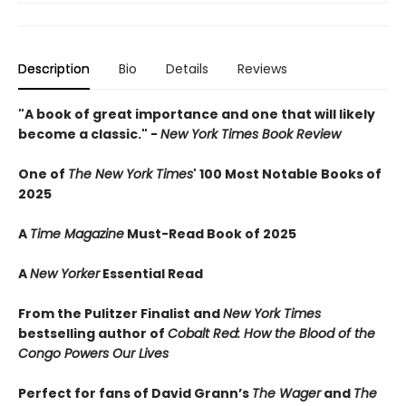
Description
Bio
Details
Reviews
"A book of great importance and one that will likely
become a classic." -
New York Times Book Review
One of
The New York Times
' 100 Most Notable Books of
2025
A
Time Magazine
Must-Read Book of 2025
A
New Yorker
Essential Read
From the Pulitzer Finalist and
New York Times
bestselling author of
Cobalt Red: How the Blood of the
Congo Powers Our Lives
Perfect for fans of David Grann’s
The Wager
and
The