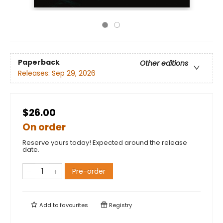
Paperback
Other editions
Releases:
Sep 29, 2026
$26.00
On order
Reserve yours today! Expected around the release
date.
Pre-order
Add to
favourites
Registry