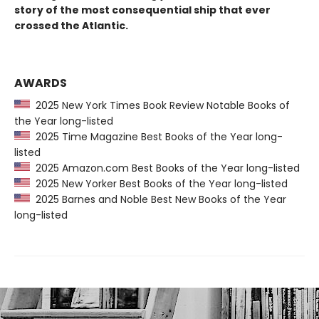
story of the most consequential ship that ever
crossed the Atlantic.
AWARDS
2025 New York Times Book Review Notable Books of
the Year long-listed
2025 Time Magazine Best Books of the Year long-
listed
2025 Amazon.com Best Books of the Year long-listed
2025 New Yorker Best Books of the Year long-listed
2025 Barnes and Noble Best New Books of the Year
long-listed