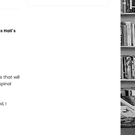
s Hall's
 that will
spinal
d, I