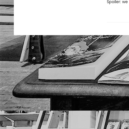
Spoiler: we 