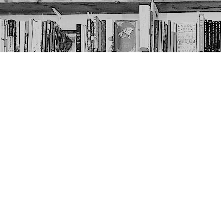
Contact us
403-452-6550
thenextpageyyc@gmail.com