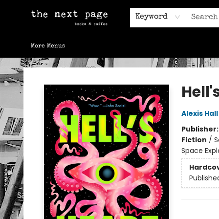
Home
Browse
Gift Cards
Contact & Hours
Keyword
More Menus
The Next Page
Hell'
Alexis Hall
Publisher
Fiction
/
S
Space Expl
Hardco
Publishe