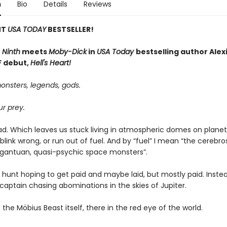
n
Bio
Details
Reviews
NT
USA TODAY
BESTSELLER!
 Ninth
meets
Moby-Dick
in
USA Today
bestselling author Alexi
SF debut,
Hell's Heart!
onsters, legends, gods.
r prey.
ad. Which leaves us stuck living in atmospheric domes on planets
we blink wrong, or run out of fuel. And by “fuel” I mean “the cerebro
argantuan, quasi-psychic space monsters”.
e hunt hoping to get paid and maybe laid, but mostly paid. Instea
captain chasing abominations in the skies of Jupiter.
the Möbius Beast itself, there in the red eye of the world.