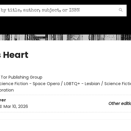
s Heart
:
Tor Publishing Group
cience Fiction - Space Opera / LGBTQ+ - Lesbian / Science Ficti
oration
ver
Other editi
d:
Mar 10, 2026