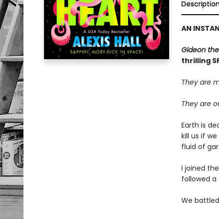
Descriptio
AN INSTA
Gideon the
thrilling 
They are m
They are ou
Earth is de
kill us if 
fluid of g
I joined th
followed a 
We battled 