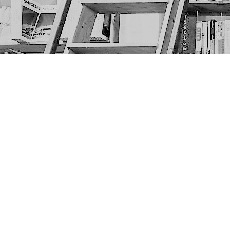
Find us at
The Next Page
1217A 9th Ave SE
Calgary
,
AB
Canada
T2G 0S7
Map & Hours