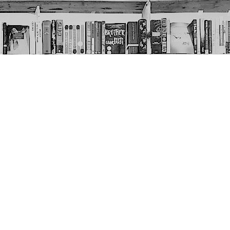
Social