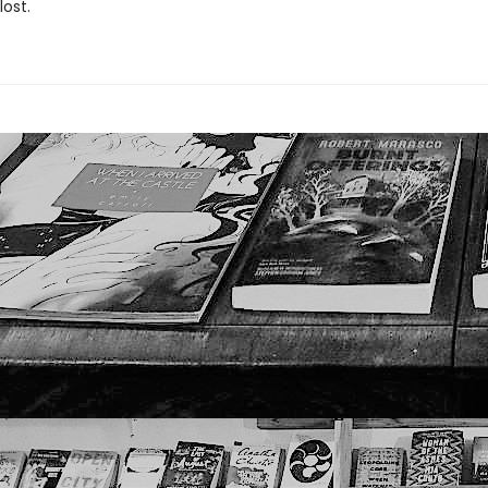
lost.