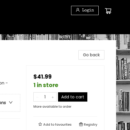
Login
Go back
$41.99
on -
1 in store
Add to cart
ons
More available to order
Add to
favourites
Registry