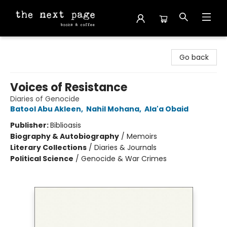
The Next Page
Go back
Voices of Resistance
Diaries of Genocide
Batool Abu Akleen
,
Nahil Mohana
,
Ala'a Obaid
Publisher:
Biblioasis
Biography & Autobiography
/
Memoirs
Literary Collections
/
Diaries & Journals
Political Science
/
Genocide & War Crimes