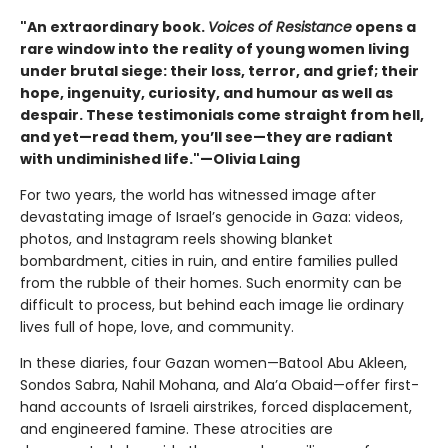
"An extraordinary book.
Voices of Resistance
opens a
rare window into the reality of young women living
under brutal siege: their loss, terror, and grief; their
hope, ingenuity, curiosity, and humour as well as
despair. These testimonials come straight from hell,
and yet—read them, you’ll see—they are radiant
with undiminished life."—Olivia Laing
For two years, the world has witnessed image after
devastating image of Israel’s genocide in Gaza: videos,
photos, and Instagram reels showing blanket
bombardment, cities in ruin, and entire families pulled
from the rubble of their homes. Such enormity can be
difficult to process, but behind each image lie ordinary
lives full of hope, love, and community.
In these diaries, four Gazan women—Batool Abu Akleen,
Sondos Sabra, Nahil Mohana, and Ala’a Obaid—offer first-
hand accounts of Israeli airstrikes, forced displacement,
and engineered famine. These atrocities are