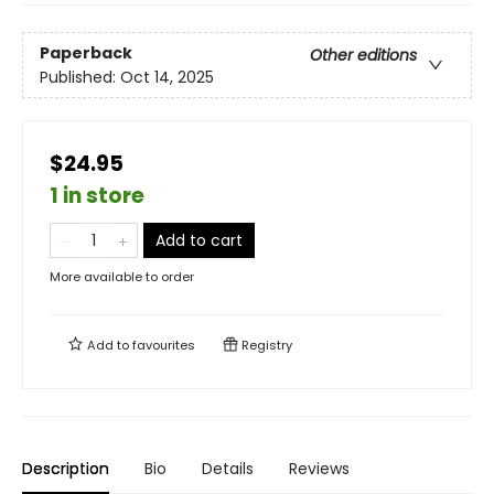
Paperback
Other editions
Published:
Oct 14, 2025
$24.95
1 in store
Add to cart
More available to order
Add to
favourites
Registry
Description
Bio
Details
Reviews