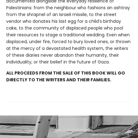
documented alongside the everyday resilience of
Palestinians: from the neighbour who fashions an ashtray
from the shrapnel of an Israeli missile, to the street
vendor who donates his last egg for a child’s birthday
cake, to the community of displaced people who pool
their resources to stage a traditional wedding. Even when
displaced, under fire, forced to bury loved ones, or thrown
at the mercy of a devastated health system, the writers
of these diaries never abandon their humanity, their
individuality, or their belief in the future of Gaza.
ALL PROCEEDS FROM THE SALE OF THIS BOOK WILL GO
DIRECTLY TO THE WRITERS AND THEIR FAMILIES.