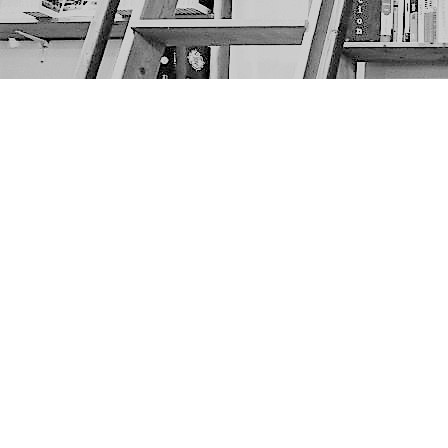
Find us at
The Next Page
1217A 9th Ave SE
Calgary
,
AB
Canada
T2G 0S7
Map & Hours
Contact us
403-452-6550
thenextpageyyc@gmail.com