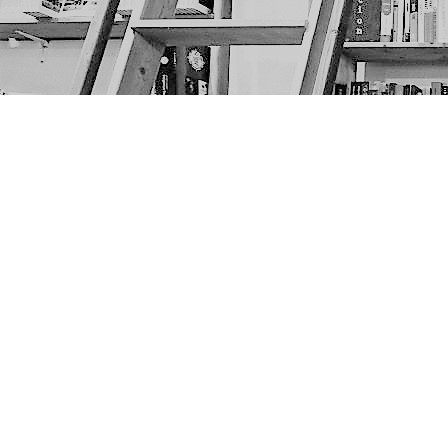
Find us at
The Next Page
1217A 9th Ave SE
Calgary
,
AB
Canada
T2G 0S7
Map & Hours
Contact us
403-452-6550