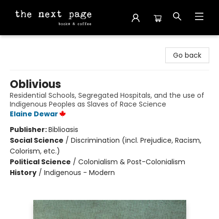
The Next Page
Go back
Oblivious
Residential Schools, Segregated Hospitals, and the use of
Indigenous Peoples as Slaves of Race Science
Elaine Dewar
Publisher:
Biblioasis
Social Science
/
Discrimination (incl. Prejudice, Racism,
Colorism, etc.)
Political Science
/
Colonialism & Post-Colonialism
History
/
Indigenous - Modern