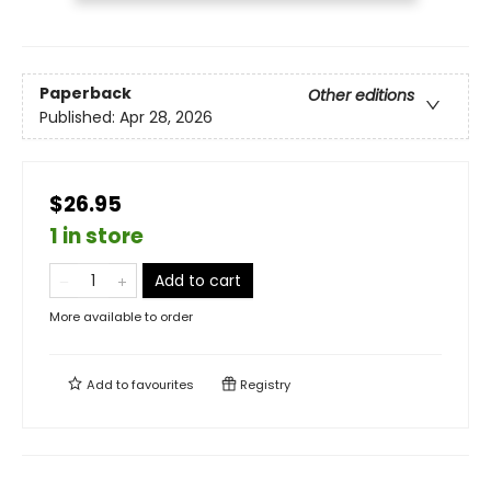
Paperback
Other editions
Published:
Apr 28, 2026
$26.95
1 in store
Add to cart
More available to order
Add to
favourites
Registry