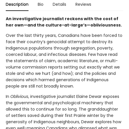
Description
Bio
Details
Reviews
An investigative journalist reckons with the cost of
her own—and the culture-at-large’s—obliviousness.
Over the last thirty years, Canadians have been forced to
face their country’s genocidal attempt to destroy its
Indigenous populations through segregation, poverty,
coerced labour, and infectious diseases. Few have read
the statements of claim, academic literature, or multi-
volume commission reports setting out exactly what we
stole and who we hurt (and how); and the policies and
decisions which harmed generations of Indigenous
people are still not broadly known.
In
Oblivious
, investigative journalist Elaine Dewar exposes
the governmental and psychological machinery that
allowed this to continue for so long. The granddaughter
of settlers saved during their first Prairie winter by the
generosity of Indigenous neighbours, Dewar explores how
even well-meaning Canadians who glimpsed what was