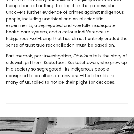
being done did nothing to stop it. In the process, she
uncovers further evidence of crimes against Indigenous
people, including unethical and cruel scientific
experiments, a segregated and woefully inadequate
health care system, and a callous indifference to
Indigenous well-being that has almost entirely eroded the
sense of trust true reconciliation must be based on.
Part memoir, part investigation,
Oblivious
tells the story of
a Jewish girl from Saskatoon, Saskatchewan, who grew up
in a society so segregated—its Indigenous people
consigned to an alternate universe—that she, like so
many of us, failed to notice their plight for decades.