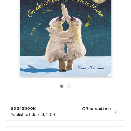
Boardbook
Other editions
Published:
Jan 19, 2010