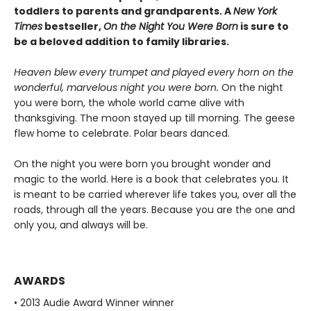
toddlers to parents and grandparents. A
New York
Times
bestseller,
On the Night You Were Born
is sure to
be a beloved addition to family libraries.
Heaven blew every trumpet and played every horn on the
wonderful, marvelous night you were born.
On the night
you were born, the whole world came alive with
thanksgiving. The moon stayed up till morning. The geese
flew home to celebrate. Polar bears danced.
On the night you were born you brought wonder and
magic to the world. Here is a book that celebrates you. It
is meant to be carried wherever life takes you, over all the
roads, through all the years. Because you are the one and
only you, and always will be.
AWARDS
• 2013 Audie Award Winner winner