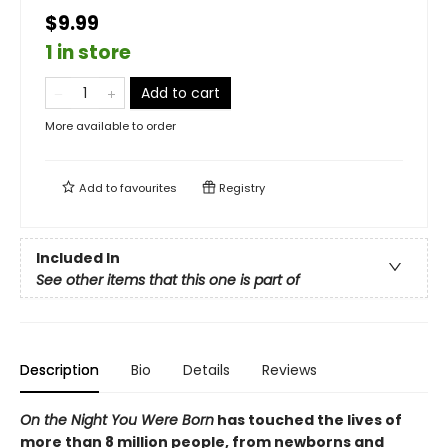
$9.99
1 in store
Add to cart
More available to order
Add to
favourites
Registry
Included In
See other items that this one is part of
Description
Bio
Details
Reviews
On the Night You Were Born
has touched the lives of
more than 8 million people, from newborns and