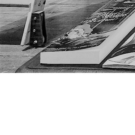
Find us at
The Next Page
1217A 9th Ave SE
Calgary
,
AB