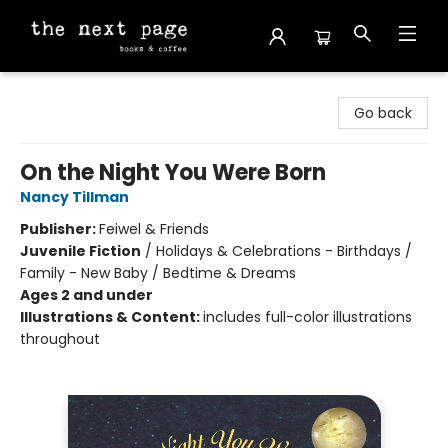
The Next Page
Go back
On the Night You Were Born
Nancy Tillman
Publisher:
Feiwel & Friends
Juvenile Fiction
/
Holidays & Celebrations - Birthdays /
Family - New Baby / Bedtime & Dreams
Ages 2 and under
Illustrations & Content:
includes full-color illustrations
throughout