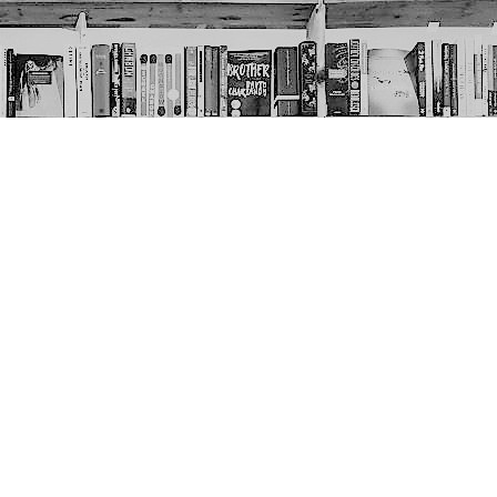
Social