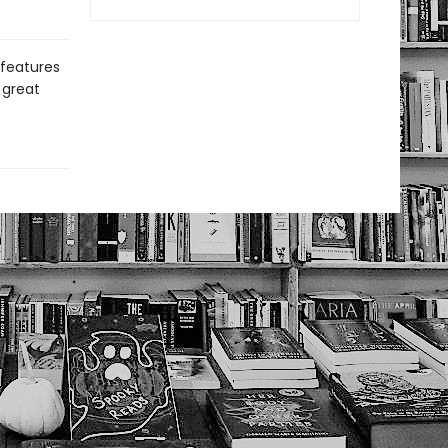
 features
 great