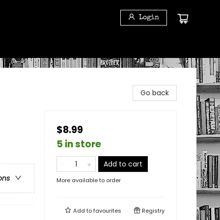
Login
Go back
$8.99
5 in store
Add to cart
ons
More available to order
Add to
favourites
Registry