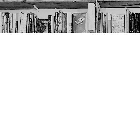
Contact us
403-452-6550
thenextpageyyc@gmail.com