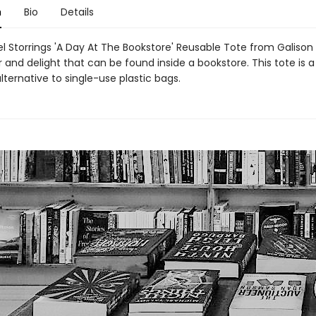
n
Bio
Details
l Storrings 'A Day At The Bookstore' Reusable Tote from Galison
and delight that can be found inside a bookstore. This tote is a
lternative to single-use plastic bags.