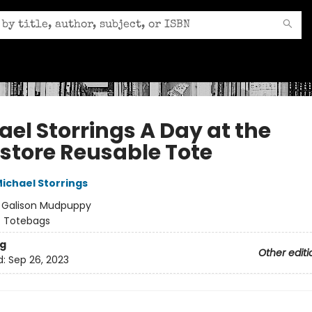
ael Storrings A Day at the
store Reusable Tote
ichael Storrings
:
Galison Mudpuppy
/
Totebags
g
Other editi
d:
Sep 26, 2023