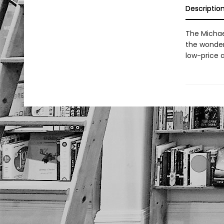
Descriptio
The Michae
the wonder 
low-price a