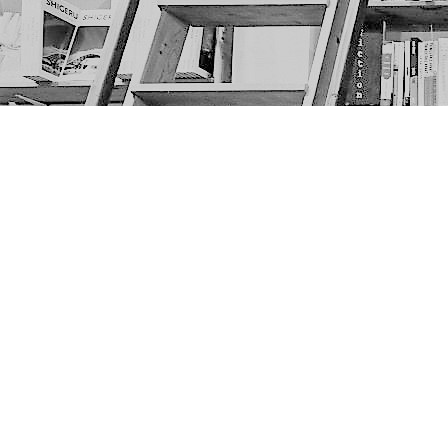
Find us at
The Next Page
1217A 9th Ave SE
Calgary
,
AB
Canada
T2G 0S7
Map & Hours