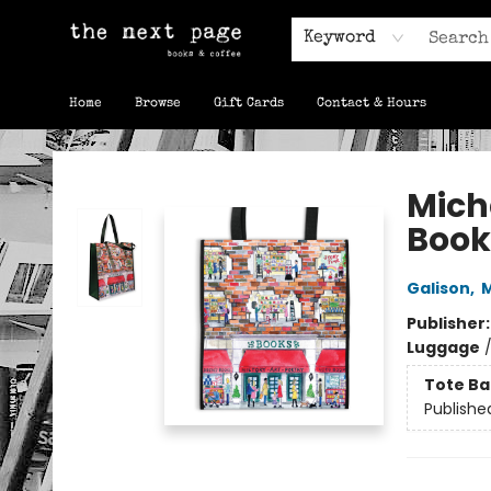
Keyword
Home
Browse
Gift Cards
Contact & Hours
The Next Page
Mich
Book
Galison
,
M
Publisher
Luggage
Tote Ba
Publishe