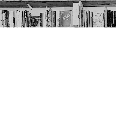
Contact us
403-452-6550
thenextpageyyc@gmail.com