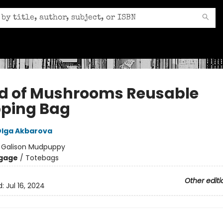
d of Mushrooms Reusable
ping Bag
lga Akbarova
:
Galison Mudpuppy
gage
/
Totebags
Other editi
d:
Jul 16, 2024