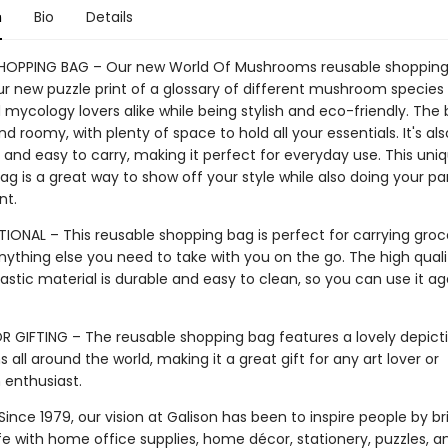
n
Bio
Details
SHOPPING BAG – Our new World Of Mushrooms reusable shoppin
ur new puzzle print of a glossary of different mushroom species 
mycology lovers alike while being stylish and eco-friendly. The b
d roomy, with plenty of space to hold all your essentials. It's als
 and easy to carry, making it perfect for everyday use. This uni
g is a great way to show off your style while also doing your par
nt.
IONAL – This reusable shopping bag is perfect for carrying groce
nything else you need to take with you on the go. The high quali
astic material is durable and easy to clean, so you can use it a
R GIFTING – The reusable shopping bag features a lovely depict
ll around the world, making it a great gift for any art lover or
enthusiast.
ince 1979, our vision at Galison has been to inspire people by br
life with home office supplies, home décor, stationery, puzzles, 