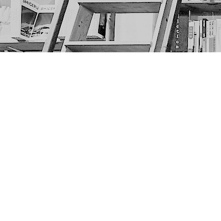
Find us at
The Next Page
1217A 9th Ave SE
Calgary
,
AB
Canada
T2G 0S7
Map & Hours