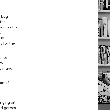
g bag
for
ag is also
o
que
t for the
ries,
ty
gain and
ion of
inging art
and games.