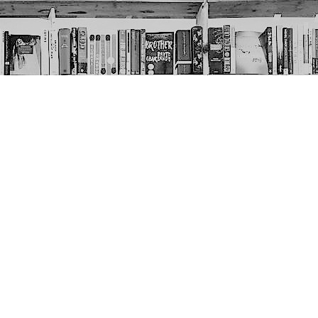
Social