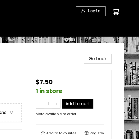
Login
Go back
$7.50
1 in store
Add to cart
ons
More available to order
Add to
favourites
Registry