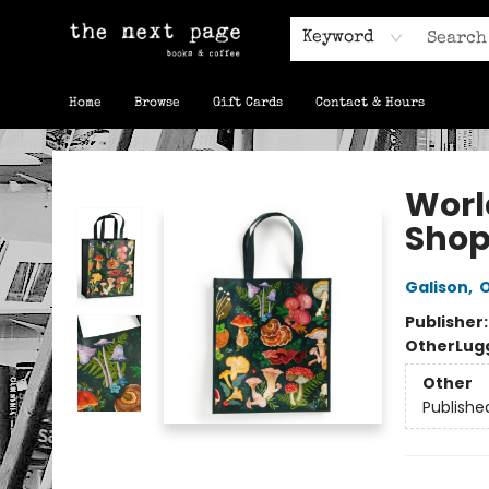
Keyword
Home
Browse
Gift Cards
Contact & Hours
The Next Page
Worl
Shop
Galison
,
O
Publisher
Other
Lug
Other
Publishe