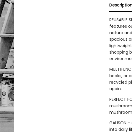
Descriptio
REUSABLE 
features o
nature and 
spacious an
lightweight
shopping ba
environme
MULTIFUNCT
books, or a
recycled pl
again.
PERFECT FO
mushrooms a
mushroom 
GALISON – S
into daily 