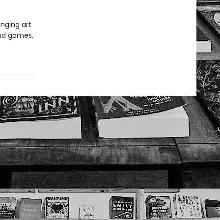
inging art
and games.