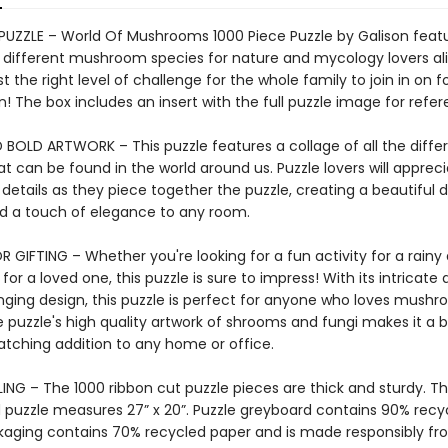
 PUZZLE – World Of Mushrooms 1000 Piece Puzzle by Galison feat
f different mushroom species for nature and mycology lovers ali
ust the right level of challenge for the whole family to join in on f
n! The box includes an insert with the full puzzle image for refer
 BOLD ARTWORK – This puzzle features a collage of all the differ
at can be found in the world around us. Puzzle lovers will appreci
 details as they piece together the puzzle, creating a beautiful d
add a touch of elegance to any room.
 GIFTING – Whether you're looking for a fun activity for a rainy 
 for a loved one, this puzzle is sure to impress! With its intricate 
nging design, this puzzle is perfect for anyone who loves mushr
 puzzle's high quality artwork of shrooms and fungi makes it a b
tching addition to any home or office.
ING – The 1000 ribbon cut puzzle pieces are thick and sturdy. T
puzzle measures 27” x 20”. Puzzle greyboard contains 90% recy
kaging contains 70% recycled paper and is made responsibly f