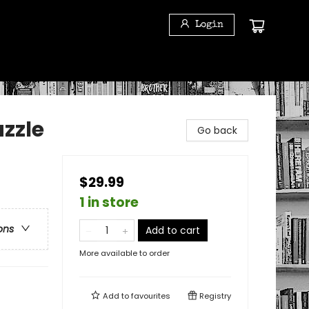
Login
zzle
Go back
$29.99
1 in store
ons
Add to cart
More available to order
Add to
favourites
Registry