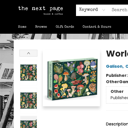
Keyword
Home
Browse
Gift Cards
Contact & Hours
The Next Page
Worl
Galison
,
O
Publisher
Other
Gam
Other
Publishe
Descriptio