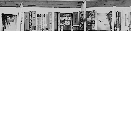
Social