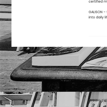
certified m
GALISON – S
into daily 