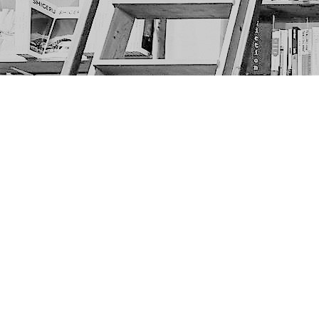
Find us at
The Next Page
1217A 9th Ave SE
Calgary
,
AB
Canada
T2G 0S7
Map & Hours