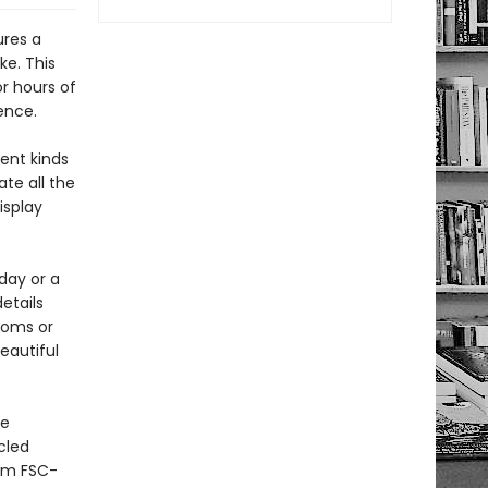
ures a
ke. This
or hours of
ence.
ent kinds
ate all the
isplay
day or a
details
ooms or
eautiful
he
cled
rom FSC-