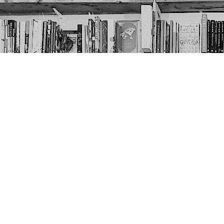
Contact us
403-452-6550
thenextpageyyc@gmail.com