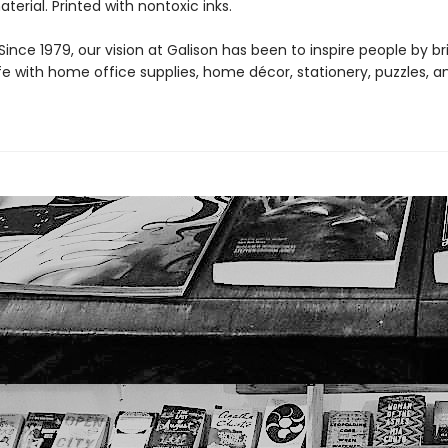
aterial. Printed with nontoxic inks.
ince 1979, our vision at Galison has been to inspire people by br
life with home office supplies, home décor, stationery, puzzles, 