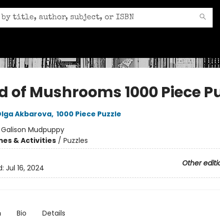
d of Mushrooms 1000 Piece Pu
lga Akbarova
,
1000 Piece Puzzle
:
Galison Mudpuppy
es & Activities
/
Puzzles
Other editi
d:
Jul 16, 2024
n
Bio
Details