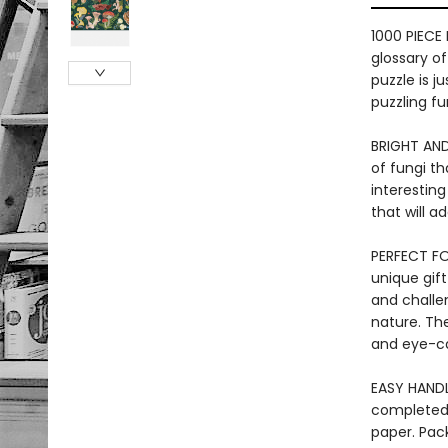
1000 PIECE
glossary o
puzzle is j
puzzling fu
BRIGHT AND
of fungi th
interesting
that will 
PERFECT FOR
unique gift
and challe
nature. The
and eye-ca
EASY HANDL
completed 
paper. Pac