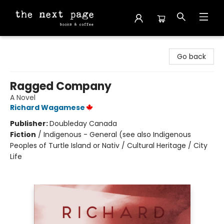
The Next Page
Go back
Ragged Company
A Novel
Richard Wagamese
Publisher:
Doubleday Canada
Fiction
/
Indigenous - General (see also Indigenous
Peoples of Turtle Island or Nativ / Cultural Heritage / City
Life