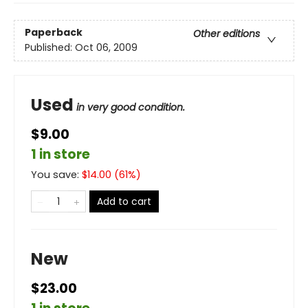
Paperback
Other editions
Published:
Oct 06, 2009
Used
in very good condition.
$9.00
1 in store
You save:
$
14.00
(
61
%)
Add to cart
New
$23.00