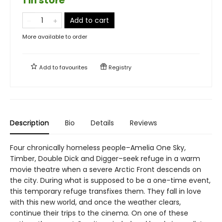
1 in store
Add to cart
More available to order
Add to
favourites
Registry
Description
Bio
Details
Reviews
Four chronically homeless people–Amelia One Sky,
Timber, Double Dick and Digger–seek refuge in a warm
movie theatre when a severe Arctic Front descends on
the city. During what is supposed to be a one-time event,
this temporary refuge transfixes them. They fall in love
with this new world, and once the weather clears,
continue their trips to the cinema. On one of these