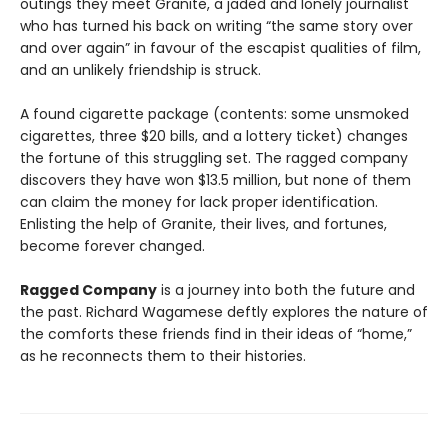
outings they meet Granite, a jaded and lonely journalist
who has turned his back on writing “the same story over
and over again” in favour of the escapist qualities of film,
and an unlikely friendship is struck.
A found cigarette package (contents: some unsmoked
cigarettes, three $20 bills, and a lottery ticket) changes
the fortune of this struggling set. The ragged company
discovers they have won $13.5 million, but none of them
can claim the money for lack proper identification.
Enlisting the help of Granite, their lives, and fortunes,
become forever changed.
Ragged Company
is a journey into both the future and
the past. Richard Wagamese deftly explores the nature of
the comforts these friends find in their ideas of “home,”
as he reconnects them to their histories.