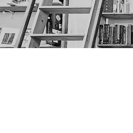
Find us at
The Next Page
1217A 9th Ave SE
Calgary
,
AB
Canada
T2G 0S7
Map & Hours