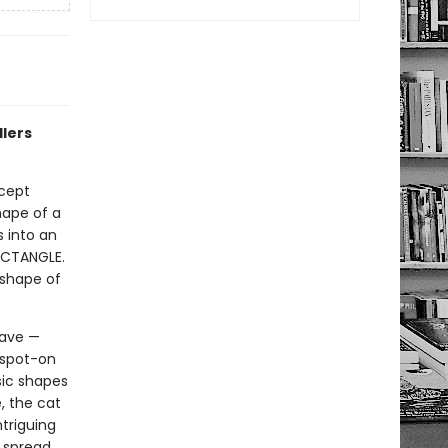
dlers
ncept
hape of a
s into an
RECTANGLE.
 shape of
have —
 spot-on
sic shapes
, the cat
ntriguing
t spread