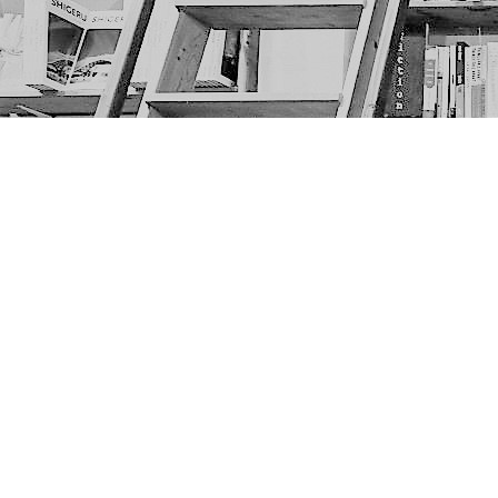
Find us at
The Next Page
1217A 9th Ave SE
Calgary
,
AB
Canada
T2G 0S7
Map & Hours