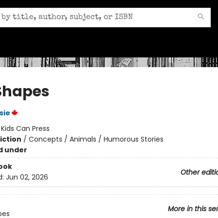
Shapes
sie
:
Kids Can Press
iction
/
Concepts / Animals / Humorous Stories
d under
ook
Other editi
d:
Jun 02, 2026
More in this se
pes