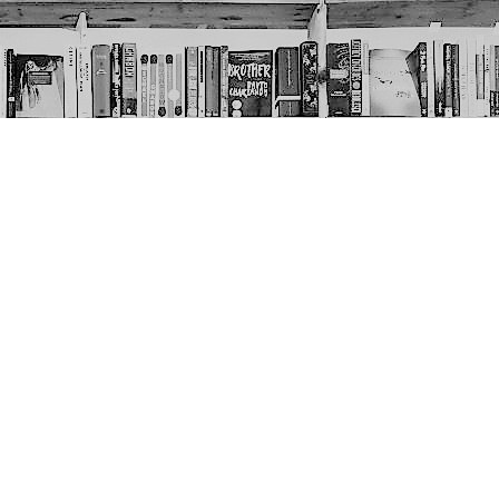
Social