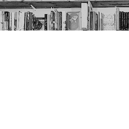
Contact us
403-452-6550
thenextpageyyc@gmail.com