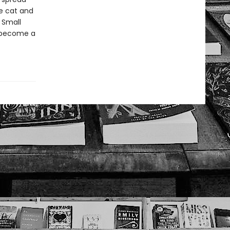
he cat and
 Small
o become a