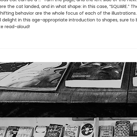
re the cat landed, and in what shape: in this case, “SQUARE.” T
hifting behavior are the whole focus of each of the illustrations.
ll delight in this age-appropriate introduction to shapes, sure t
te read-aloud!