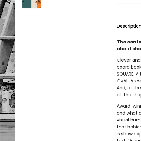
Descriptio
The conto
about sha
Clever and
board book
SQUARE. A t
OVAL. A sne
And, at the
all: the sh
Award-winn
and what a
visual hum
that babie
is shown ap
text: “A cu