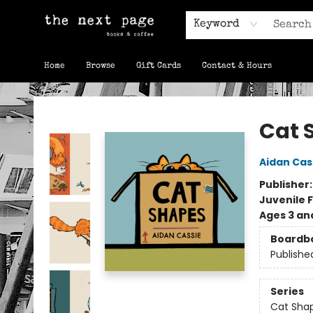
Keyword
Home
Browse
Gift Cards
Contact & Hours
The Next Page
Cat 
Aidan Cas
Publisher
Juvenile F
Ages 3 an
Boardb
Publishe
Series
Cat Sha