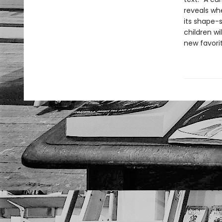
reveals whe
its shape-s
children wi
new favori