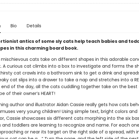
n
Bio
Details
rtionist antics of some sly cats help teach babies and tod
pes in this charming board book.
 mischievous cats take on different shapes in this adorable co
. A curious cat climbs into a box to investigate and forms the s
hirsty cat crawls into a bathroom sink to get a drink and spread
aky cat slips into a drawer to take a nap and stretches into a 
 end of the day, all the cats cuddling together take on the best
ape of their owner’s HEART!
ing author and illustrator Aidan Cassie really gets how cats be
muses very young children! Using simple text, bright colors and
or, Cassie showcases six different cats morphing into the six ba
s and toddlers are learning to recognize and name. For each one
proaching or near its target on the right side of a spread, with i
rious cat can be a …” Turn the page, and the left side of the nex