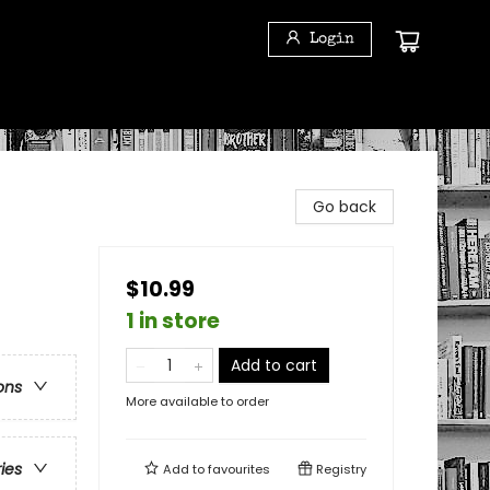
Login
Go back
$10.99
1 in store
Add to cart
ons
More available to order
ries
Add to
favourites
Registry