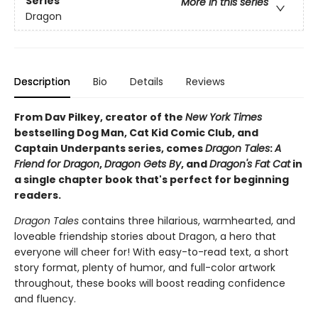
Series
More in this series
Dragon
Description
Bio
Details
Reviews
From Dav Pilkey, creator of the
New York Times
bestselling Dog Man, Cat Kid Comic Club, and
Captain Underpants series, comes
Dragon Tales
:
A
Friend for Dragon
,
Dragon Gets By
, and
Dragon's Fat Cat
in
a single chapter book that's perfect for beginning
readers.
Dragon Tales
contains three hilarious, warmhearted, and
loveable friendship stories about Dragon, a hero that
everyone will cheer for! With easy-to-read text, a short
story format, plenty of humor, and full-color artwork
throughout, these books will boost reading confidence
and fluency.