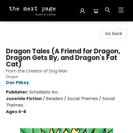
The Next Page
Go back
Dragon Tales (A Friend for Dragon,
Dragon Gets By, and Dragon's Fat
Cat)
From the Creator of Dog Man
Dragon
Dav Pilkey
Publisher:
Scholastic Inc.
Juvenile Fiction
/
Readers / Social Themes / Social
Themes
Ages 4-6