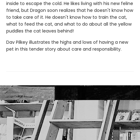
inside to escape the cold. He likes living with his new feline
friend, but Dragon soon realizes that he doesn't know how
to take care of it. He doesn't know how to train the cat,
what to feed the cat, and what to do about all the yellow
puddles the cat leaves behind!
Dav Pilkey illustrates the highs and lows of having a new
pet in this tender story about care and responsibility.