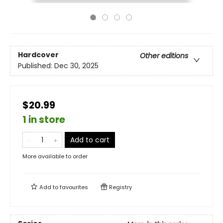
Hardcover
Other editions
Published:
Dec 30, 2025
$20.99
1 in store
Add to cart
More available to order
Add to
favourites
Registry