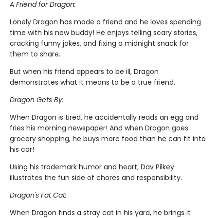
A Friend for Dragon:
Lonely Dragon has made a friend and he loves spending
time with his new buddy! He enjoys telling scary stories,
cracking funny jokes, and fixing a midnight snack for
them to share.
But when his friend appears to be ill, Dragon
demonstrates what it means to be a true friend.
Dragon Gets By:
When Dragon is tired, he accidentally reads an egg and
fries his morning newspaper! And when Dragon goes
grocery shopping, he buys more food than he can fit into
his car!
Using his trademark humor and heart, Dav Pilkey
illustrates the fun side of chores and responsibility.
Dragon's Fat Cat:
When Dragon finds a stray cat in his yard, he brings it