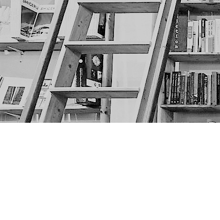
Find us at