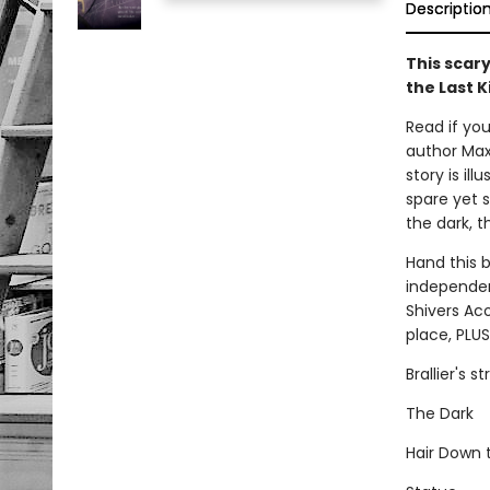
Descriptio
This scary
the Last K
Read if you
author Max 
story is il
spare yet s
the dark, t
Hand this 
independent
Shivers Aco
place, PLUS
Brallier's 
The Dark
Hair Down