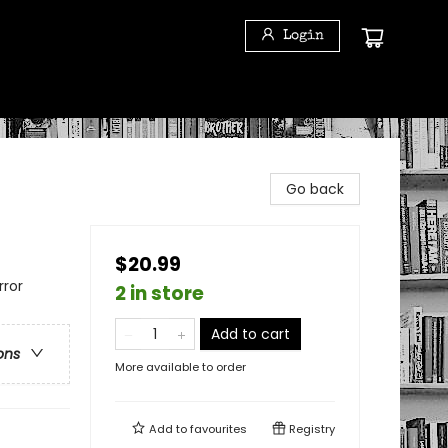
Login
Go back
$20.99
rror
2 in store
Add to cart
ons
More available to order
Add to
favourites
Registry