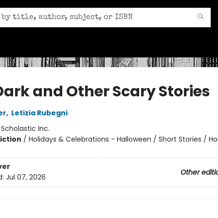
Dark and Other Scary Stories
er
,
Letizia Rubegni
:
Scholastic Inc.
iction
/
Holidays & Celebrations - Halloween / Short Stories / Ho
ver
Other editi
d:
Jul 07, 2026