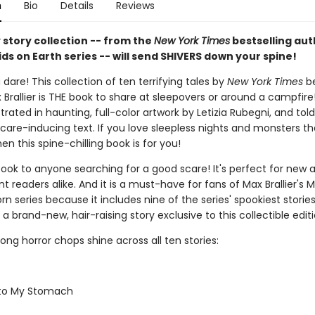
n
Bio
Details
Reviews
 story collection -- from the
New York Times
bestselling aut
ids on Earth series -- will send SHIVERS down your spine!
 dare! This collection of ten terrifying tales by
New York Times
be
Brallier is THE book to share at sleepovers or around a campfire
lustrated in haunting, full-color artwork by Letizia Rubegni, and tol
care-inducing text. If you love sleepless nights and monsters tha
hen this spine-chilling book is for you!
book to anyone searching for a good scare! It's perfect for new 
 readers alike. And it is a must-have for fans of Max Brallier's M
rn series because it includes nine of the series' spookiest storie
 a brand-new, hair-raising story exclusive to this collectible editi
strong horror chops shine across all ten stories:
 to My Stomach