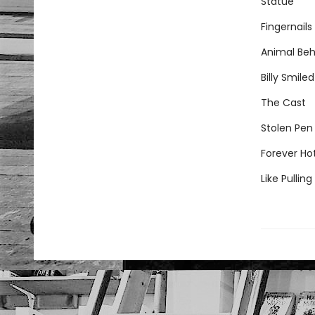
Statue
Fingernails
Animal Beh
Billy Smiled
The Cast
Stolen Pen
Forever Ho
Like Pullin