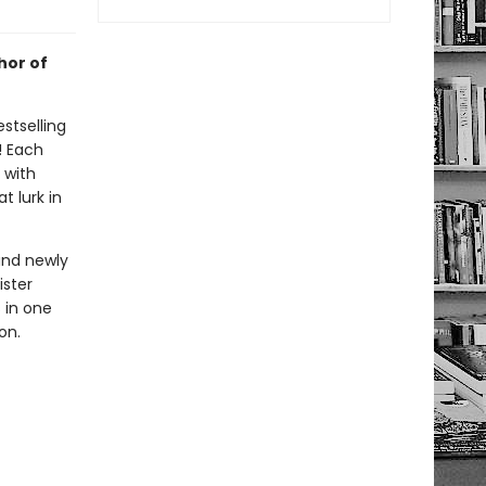
hor of
stselling
! Each
d with
t lurk in
and newly
ister
s in one
on.