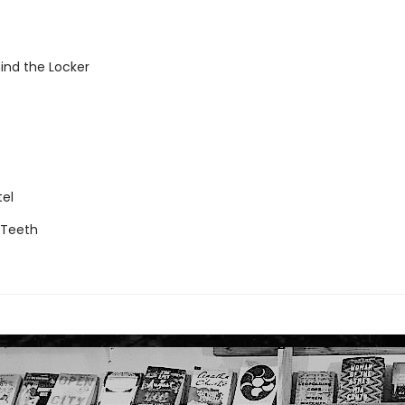
ind the Locker
tel
g Teeth