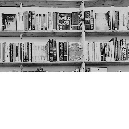
Social