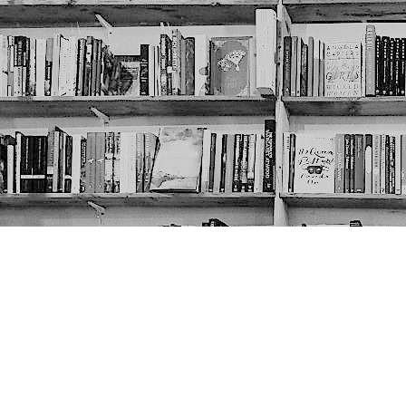
Contact us