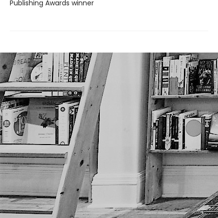
Publishing Awards winner