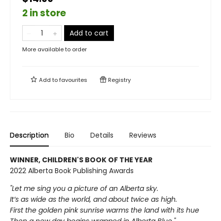
2 in store
Add to cart
More available to order
Add to
favourites
Registry
Description
Bio
Details
Reviews
WINNER, CHILDREN'S BOOK OF THE YEAR
2022 Alberta Book Publishing Awards
"Let me sing you a picture of an Alberta sky.
It’s as wide as the world, and about twice as high.
First the golden pink sunrise warms the land with its hue