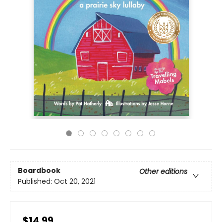
Boardbook
Other editions
Published:
Oct 20, 2021
$14.99