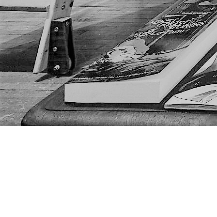
Find us at
The Next Page
1217A 9th Ave SE