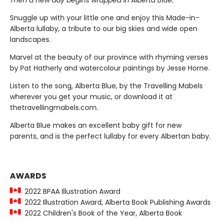
Then a new day begins wrapped in Alberta Blue."
Snuggle up with your little one and enjoy this Made-in-
Alberta lullaby, a tribute to our big skies and wide open
landscapes.
Marvel at the beauty of our province with rhyming verses
by Pat Hatherly and watercolour paintings by Jesse Horne.
Listen to the song, Alberta Blue, by the Travelling Mabels
wherever you get your music, or download it at
thetravellingmabels.com.
Alberta Blue makes an excellent baby gift for new
parents, and is the perfect lullaby for every Albertan baby.
AWARDS
2022 BPAA Illustration Award
2022 Illustration Award, Alberta Book Publishing Awards
2022 Children's Book of the Year, Alberta Book