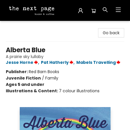
The Next Page
Go back
Alberta Blue
A prairie sky lullaby
Jesse Horne
,
Pat Hatherly
,
Mabels Travelling
Publisher:
Red Barn Books
Juvenile Fiction
/
Family
Ages 5 and under
Illustrations & Content:
7 colour illustrations