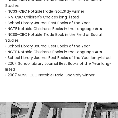
Studies
• NCSS-CBC NotableTrade-Soc.Stdy winner
• IRA-CBC Children's Choices long-listed
• School Library Journal Best Books of the Year
• NCTE Notable Children's Books in the Language Arts
• NCSS-CBC Notable Trade Book in the Field of Social
Studies
• School Library Journal Best Books of the Year
• NCTE Notable Children's Books in the Language Arts
• School Library Journal Best Books of the Year long-listed
• 2004 School Library Journal Best Books of the Year long-
listed
• 2007 NCSS-CBC NotableTrade-Soc.Stdy winner