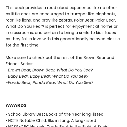
This book provides a read aloud experience like no other
as little ones are encouraged to trumpet like elephants,
roar like lions, and bray like zebras. Polar Bear, Polar Bear,
What Do You Hear? is perfect for enjoyment at home or
in classrooms, and certain to bring a smile to kids faces
as they fall in love with this generationally beloved classic
for the first time.
Make sure to check out the rest of the Brown Bear and
Friends Series:
-Brown Bear, Brown Bear, What Do You See?
-Baby Bear, Baby Bear, What Do You See?
-Panda Bear, Panda Bear, What Do You See?
AWARDS
• School Library Best Books of the Year long-listed
• NCTE Notable Child. Bks in Lang. A long-listed
• NCSS-CBC Notable Trade Book in the Field of Social