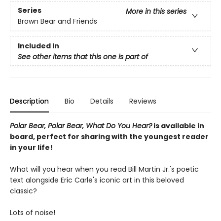
Series
More in this series
Brown Bear and Friends
Included In
See other items that this one is part of
Description
Bio
Details
Reviews
Polar Bear, Polar Bear, What Do You Hear?
is available in
board, perfect for sharing with the youngest reader
in your life!
What will you hear when you read Bill Martin Jr.'s poetic
text alongside Eric Carle's iconic art in this beloved
classic?
Lots of noise!