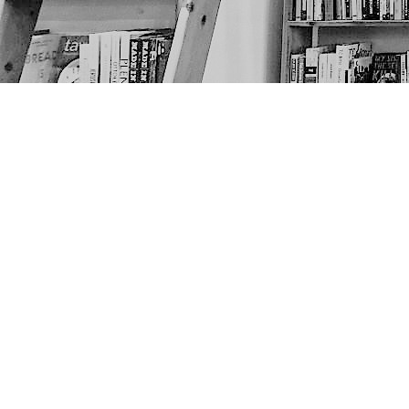
Find us at
The Next Page
1217A 9th Ave SE
Calgary
,
AB
Canada
T2G 0S7
Map & Hours
Contact us
403-452-6550
thenextpageyyc@gmail.com