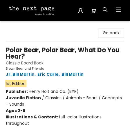
The Next Page
Go back
Polar Bear, Polar Bear, What Do You
Hear?
Classic Board Book
Brown Bear and Friends
Jr, Bill Martin
,
Eric Carle
,
Bill Martin
1st Edition
Publisher:
Henry Holt and Co. (BYR)
Juvenile Fiction
/
Classics / Animals - Bears / Concepts
- Sounds
Ages 2-5
Illustrations & Content:
full-color illustrations
throughout