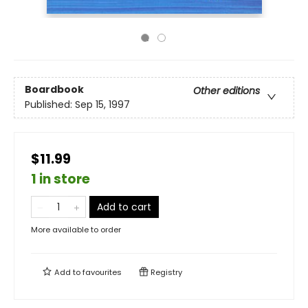
Boardbook
Other editions
Published:
Sep 15, 1997
$11.99
1 in store
Add to cart
More available to order
Add to
favourites
Registry