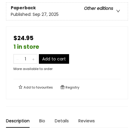
Paperback
Other editions
Published:
Sep 27, 2025
$24.95
1 in store
Add to cart
More available to order
Add to
favourites
Registry
Description
Bio
Details
Reviews