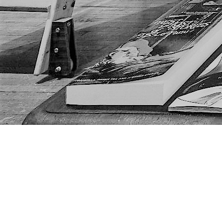
Find us at
The Next Page
1217A 9th Ave SE