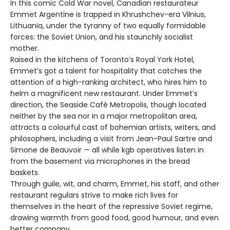
In this comic Cold War novel, Canadian restaurateur
Emmet Argentine is trapped in Khrushchev-era Vilnius,
Lithuania, under the tyranny of two equally formidable
forces: the Soviet Union, and his staunchly socialist
mother.
Raised in the kitchens of Toronto’s Royal York Hotel,
Emmet’s got a talent for hospitality that catches the
attention of a high-ranking architect, who hires him to
helm a magnificent new restaurant. Under Emmet’s
direction, the Seaside Café Metropolis, though located
neither by the sea nor in a major metropolitan area,
attracts a colourful cast of bohemian artists, writers, and
philosophers, including a visit from Jean-Paul Sartre and
Simone de Beauvoir — all while kgb operatives listen in
from the basement via microphones in the bread
baskets.
Through guile, wit, and charm, Emmet, his staff, and other
restaurant regulars strive to make rich lives for
themselves in the heart of the repressive Soviet regime,
drawing warmth from good food, good humour, and even
better company.