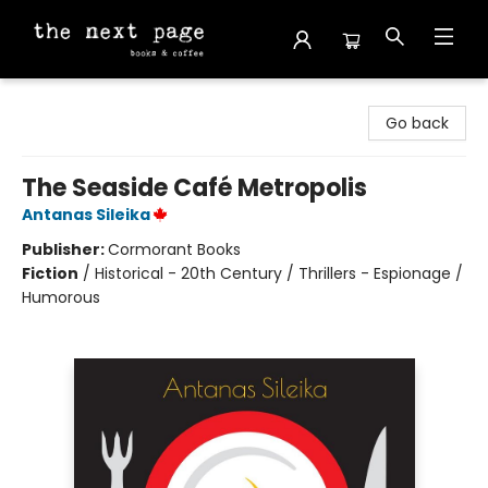
The Next Page
Go back
The Seaside Café Metropolis
Antanas Sileika
Publisher:
Cormorant Books
Fiction
/
Historical - 20th Century / Thrillers - Espionage /
Humorous